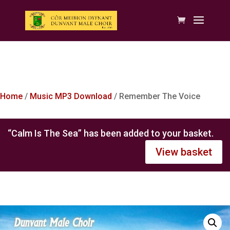
Home
/
Music MP3 Download
/ Remember The Voice
“Calm Is The Sea” has been added to your basket.
View basket