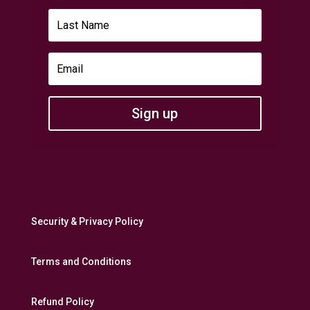
Sign up
Security & Privacy Policy
Terms and Conditions
Refund Policy