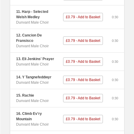
11. Harp - Selected
Welsh Medley
£0.79 - Add to Basket
0:30
Dunvant Male Choir
12. Cancion De
Fransisco
£0.79 - Add to Basket
0:30
Dunvant Male Choir
13. Eli Jenkins' Prayer
£0.79 - Add to Basket
0:30
Dunvant Male Choir
14. Y Tangnefeddwyr
£0.79 - Add to Basket
0:30
Dunvant Male Choir
15. Rachie
£0.79 - Add to Basket
0:30
Dunvant Male Choir
16. Climb Ev'ry
Mountain
£0.79 - Add to Basket
0:30
Dunvant Male Choir