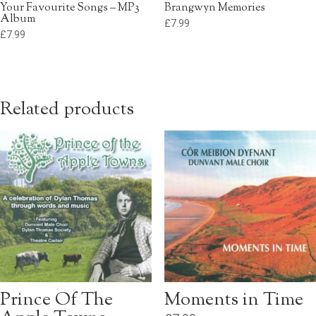
Your Favourite Songs – MP3
Brangwyn Memories
Album
£
7.99
£
7.99
Related products
Prince Of The
Moments in Time