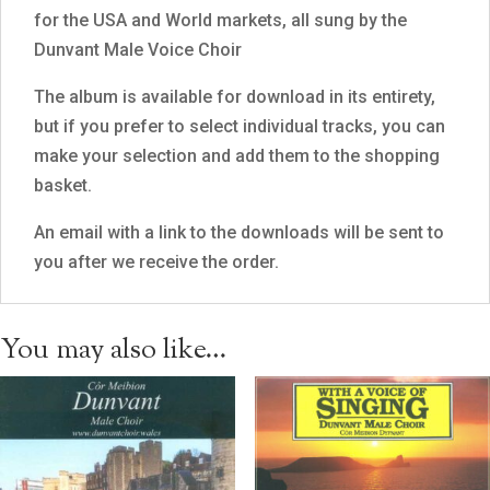
for the USA and World markets, all sung by the
Dunvant Male Voice Choir
The album is available for download in its entirety,
but if you prefer to select individual tracks, you can
make your selection and add them to the shopping
basket.
An email with a link to the downloads will be sent to
you after we receive the order.
You may also like…