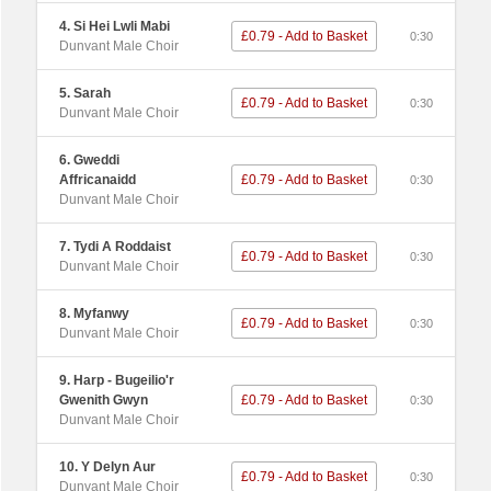
4. Si Hei Lwli Mabi
£0.79 - Add to Basket
0:30
Dunvant Male Choir
5. Sarah
£0.79 - Add to Basket
0:30
Dunvant Male Choir
6. Gweddi
Affricanaidd
£0.79 - Add to Basket
0:30
Dunvant Male Choir
7. Tydi A Roddaist
£0.79 - Add to Basket
0:30
Dunvant Male Choir
8. Myfanwy
£0.79 - Add to Basket
0:30
Dunvant Male Choir
9. Harp - Bugeilio'r
Gwenith Gwyn
£0.79 - Add to Basket
0:30
Dunvant Male Choir
10. Y Delyn Aur
£0.79 - Add to Basket
0:30
Dunvant Male Choir