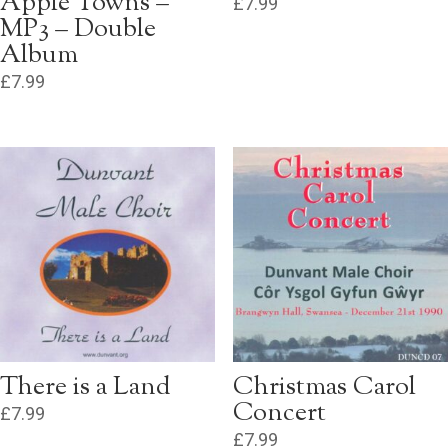
Apple Towns –
£
7.99
MP3 – Double
Album
£
7.99
There is a Land
Christmas Carol
Concert
£
7.99
£
7.99