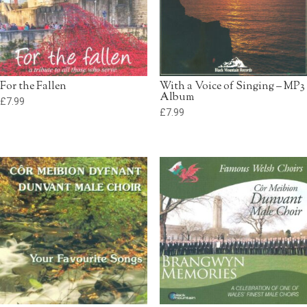
For the Fallen
With a Voice of Singing – MP3
Album
£
7.99
£
7.99