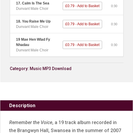
17. Calm Is The Sea
£0.79 - Add to Basket
0:30
Dunvant Male Choir
18. You Raise Me Up
£0.79 - Add to Basket
0:30
Dunvant Male Choir
19 Mae Hen Wlad Fy
Nhadau
£0.79 - Add to Basket
0:30
Dunvant Male Choir
Category:
Music MP3 Download
Description
Remember the Voice
, a 19 track album recorded in
the Brangwyn Hall, Swansea in the summer of 2007