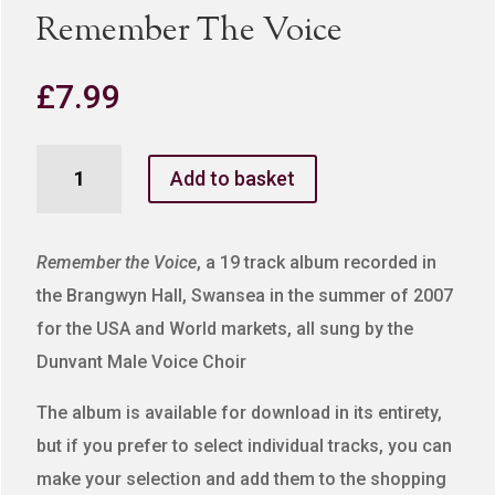
Remember The Voice
£
7.99
Remember
Add to basket
The
Voice
quantity
Remember the Voice
, a 19 track album recorded in
the Brangwyn Hall, Swansea in the summer of 2007
for the USA and World markets, all sung by the
Dunvant Male Voice Choir
The album is available for download in its entirety,
but if you prefer to select individual tracks, you can
make your selection and add them to the shopping