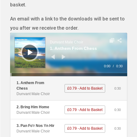
basket.
An email with a link to the downloads will be sent to
you after we receive the order.
Audio
Player
Dunvant Male Choir
1. Anthem From Chess
0:00
/
0:30
1. Anthem From
Chess
£0.79 - Add to Basket
0:30
Dunvant Male Choir
2. Bring Him Home
£0.79 - Add to Basket
0:30
Dunvant Male Choir
3. Pan Fo'r Nos Yn Hir
£0.79 - Add to Basket
0:30
Dunvant Male Choir