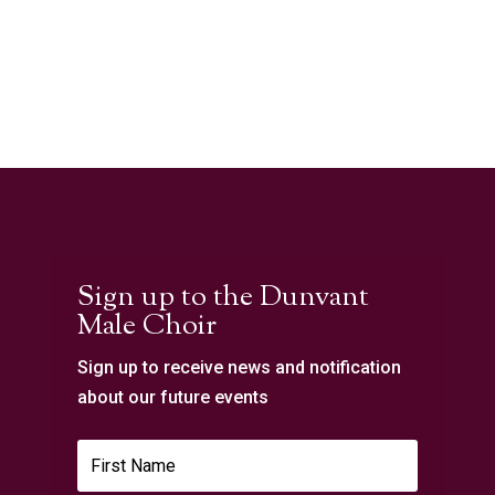
Sign up to the Dunvant
Male Choir
Sign up to receive news and notification
about our future events