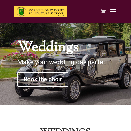
Weddings
Make your wedding day perfect
Book the choir