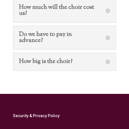
How much will the choir cost
us?
Do we have to pay in
advance?
How big is the choir?
Security & Privacy Policy