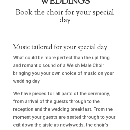
WEDDINGS
Book the choir for your special
day
Music tailored for your special day
What could be more perfect than the uplifting
and romantic sound of a Welsh Male Choir
bringing you your own choice of music on your
wedding day.
We have pieces for all parts of the ceremony,
from arrival of the guests through to the
reception and the wedding breakfast. From the
moment your guests are seated through to your
exit down the aisle as newlyweds, the choir’s