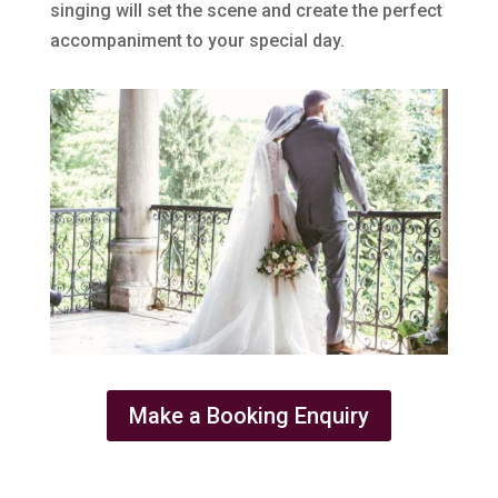
singing will set the scene and create the perfect
accompaniment to your special day.
Make a Booking Enquiry