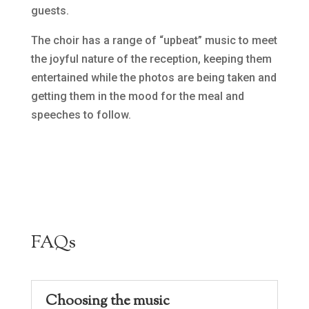
guests.
The choir has a range of “upbeat” music to meet
the joyful nature of the reception, keeping them
entertained while the photos are being taken and
getting them in the mood for the meal and
speeches to follow.
FAQs
Choosing the music