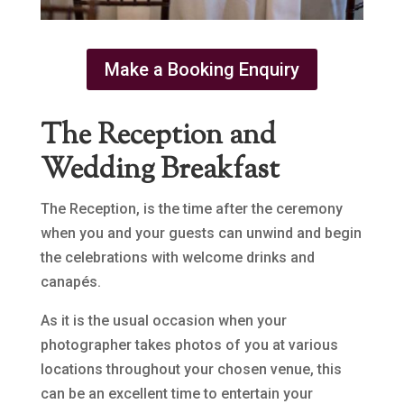
Make a Booking Enquiry
The Reception and
Wedding Breakfast
The Reception, is the time after the ceremony
when you and your guests can unwind and begin
the celebrations with welcome drinks and
canapés.
As it is the usual occasion when your
photographer takes photos of you at various
locations throughout your chosen venue, this
can be an excellent time to entertain your