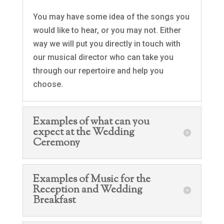
You may have some idea of the songs you
would like to hear, or you may not. Either
way we will put you directly in touch with
our musical director who can take you
through our repertoire and help you
choose.
Examples of what can you
expect at the Wedding
Ceremony
Examples of Music for the
Reception and Wedding
Breakfast