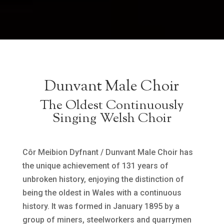
Dunvant Male Choir
The Oldest Continuously
Singing Welsh Choir
Côr Meibion Dyfnant / Dunvant Male Choir has
the unique achievement of 131 years of
unbroken history, enjoying the distinction of
being the oldest in Wales with a continuous
history. It was formed in January 1895 by a
group of miners, steelworkers and quarrymen