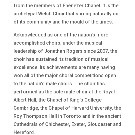
from the members of Ebenezer Chapel. It is the
archetypal Welsh Choir that sprung naturally out
of its community and the mould of the times.
Acknowledged as one of the nation’s more
accomplished choirs, under the musical
leadership of Jonathan Rogers since 2007, the
choir has sustained its tradition of musical
excellence. Its achievements are many having
won all of the major choral competitions open
to the nation’s male choirs. The choir has
performed as the sole male choir at the Royal
Albert Hall, the Chapel of King’s College
Cambridge, the Chapel of Harvard University, the
Roy Thompson Hall in Toronto and in the ancient
Cathedrals of Chichester, Exeter, Gloucester and
Hereford.