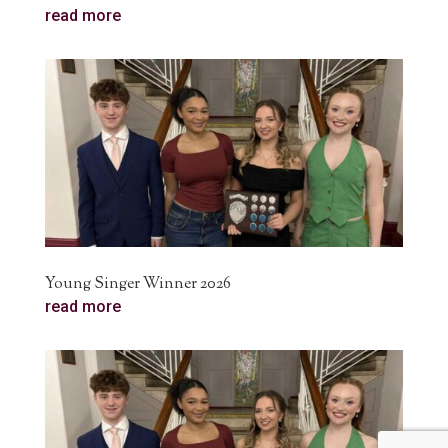
read more
Young Singer Winner 2026
read more