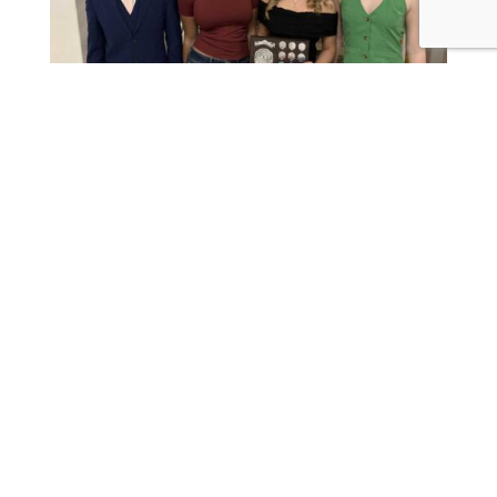
Young Singer Winner 2026
read more

Join Us