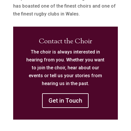
has boasted one of the finest choirs and one of
the finest rugby clubs in Wales.
Contact the Choir
The choir is always interested in
hearing from you. Whether you want
to join the choir, hear about our
events or tell us your stories from
hearing us in the past.
Get in Touch