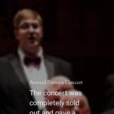
Annual Patrons Concert
The concert was
completely sold
out and gave a