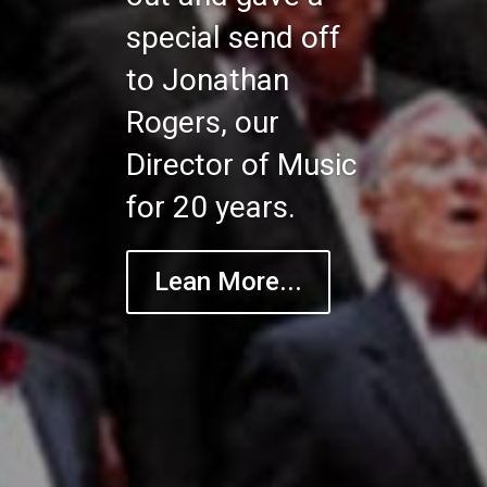
special send off
to Jonathan
Rogers, our
Director of Music
for 20 years.
Lean More...