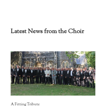
Latest News from the Choir
A Fitting Tribute