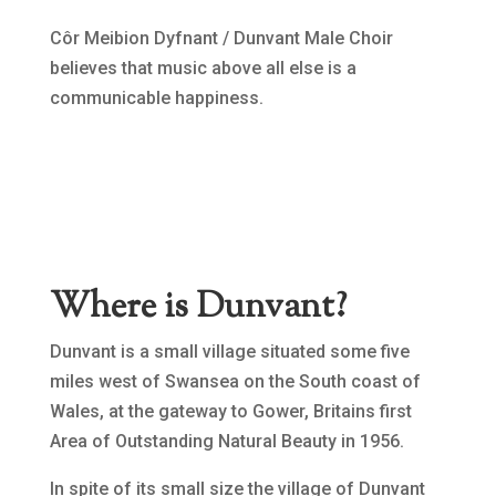
Côr Meibion Dyfnant / Dunvant Male Choir
believes that music above all else is a
communicable happiness.
Where is Dunvant?
Dunvant is a small village situated some five
miles west of Swansea on the South coast of
Wales, at the gateway to Gower, Britains first
Area of Outstanding Natural Beauty in 1956.
In spite of its small size the village of Dunvant