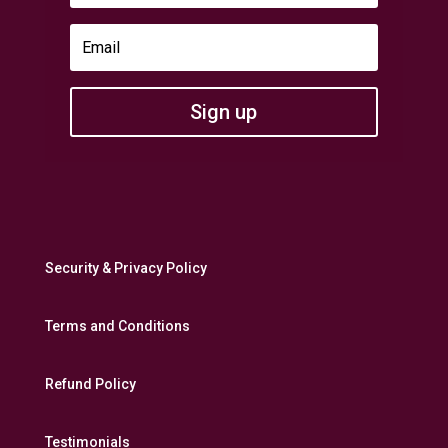
Sign up
Security & Privacy Policy
Terms and Conditions
Refund Policy
Testimonials