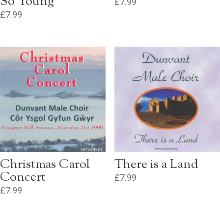
So Young
£
7.99
£
7.99
Christmas Carol
There is a Land
Concert
£
7.99
£
7.99