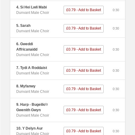
4. Si Hei Lwli Mabi
£0.79 - Add to Basket
0:30
Dunvant Male Choir
5. Sarah
£0.79 - Add to Basket
0:30
Dunvant Male Choir
6. Gweddi
Affricanaidd
£0.79 - Add to Basket
0:30
Dunvant Male Choir
7. Tydi A Roddaist
£0.79 - Add to Basket
0:30
Dunvant Male Choir
8. Myfanwy
£0.79 - Add to Basket
0:30
Dunvant Male Choir
9. Harp - Bugeilio'r
Gwenith Gwyn
£0.79 - Add to Basket
0:30
Dunvant Male Choir
10. Y Delyn Aur
£0.79 - Add to Basket
0:30
Dunvant Male Choir