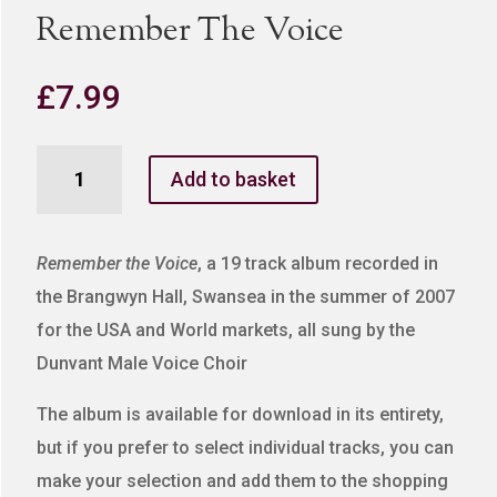
Remember The Voice
£
7.99
Remember
Add to basket
The
Voice
quantity
Remember the Voice
, a 19 track album recorded in
the Brangwyn Hall, Swansea in the summer of 2007
for the USA and World markets, all sung by the
Dunvant Male Voice Choir
The album is available for download in its entirety,
but if you prefer to select individual tracks, you can
make your selection and add them to the shopping