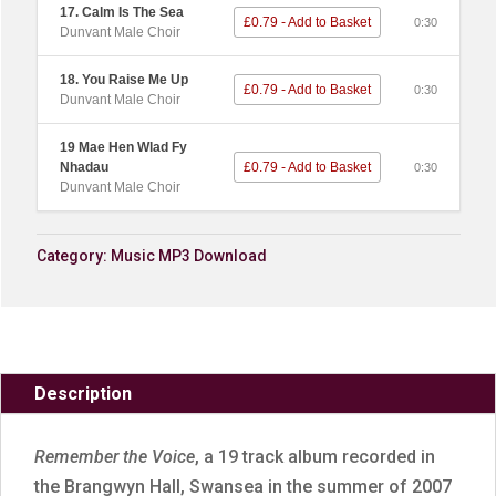
17. Calm Is The Sea
£0.79 - Add to Basket
0:30
Dunvant Male Choir
18. You Raise Me Up
£0.79 - Add to Basket
0:30
Dunvant Male Choir
19 Mae Hen Wlad Fy
Nhadau
£0.79 - Add to Basket
0:30
Dunvant Male Choir
Category:
Music MP3 Download
Description
Remember the Voice
, a 19 track album recorded in
the Brangwyn Hall, Swansea in the summer of 2007