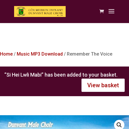
Home
/
Music MP3 Download
/ Remember The Voice
“Si Hei Lwli Mabi” has been added to your basket.
View basket