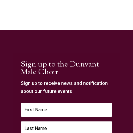
Sign up to the Dunvant
Male Choir
Sign up to receive news and notification
about our future events