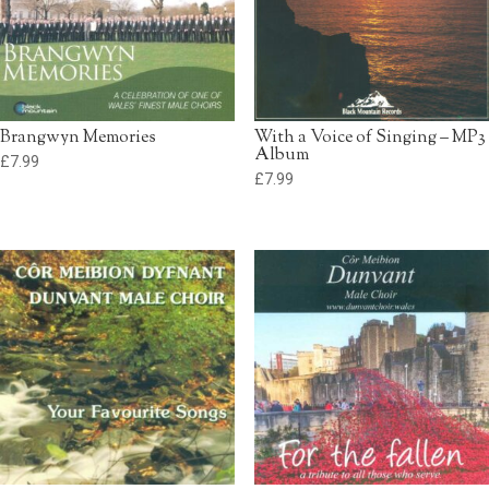
Brangwyn Memories
With a Voice of Singing – MP3
Album
£
7.99
£
7.99