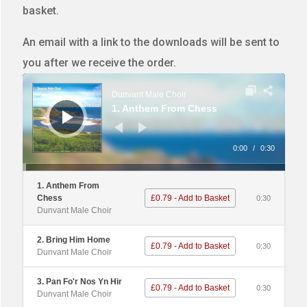
basket.
An email with a link to the downloads will be sent to
you after we receive the order.
Audio
Player
Dunvant Male Choir
1. Anthem From Chess
0:00
/
0:30
1. Anthem From
Chess
£0.79 - Add to Basket
0:30
Dunvant Male Choir
2. Bring Him Home
£0.79 - Add to Basket
0:30
Dunvant Male Choir
3. Pan Fo'r Nos Yn Hir
£0.79 - Add to Basket
0:30
Dunvant Male Choir