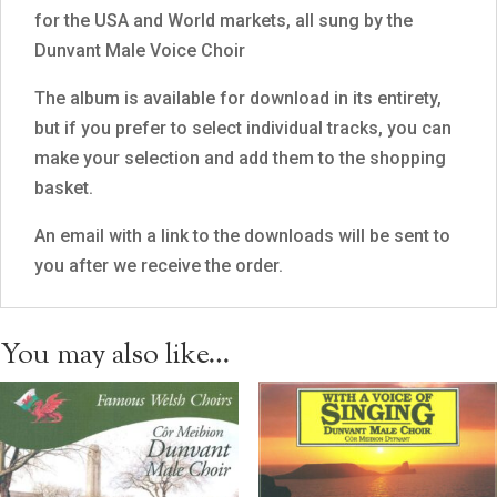
for the USA and World markets, all sung by the
Dunvant Male Voice Choir
The album is available for download in its entirety,
but if you prefer to select individual tracks, you can
make your selection and add them to the shopping
basket.
An email with a link to the downloads will be sent to
you after we receive the order.
You may also like…