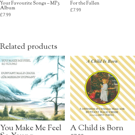
Your Favourite Songs – MP3
For the Fallen
Album
£
7.99
£
7.99
Related products
You Make Me Feel
A Child is Born