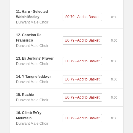
11. Harp - Selected
Welsh Medley
£0.79 - Add to Basket
0:30
Dunvant Male Choir
12. Cancion De
Fransisco
£0.79 - Add to Basket
0:30
Dunvant Male Choir
13. Eli Jenkins' Prayer
£0.79 - Add to Basket
0:30
Dunvant Male Choir
14. Y Tangnefeddwyr
£0.79 - Add to Basket
0:30
Dunvant Male Choir
15. Rachie
£0.79 - Add to Basket
0:30
Dunvant Male Choir
16. Climb Ev'ry
Mountain
£0.79 - Add to Basket
0:30
Dunvant Male Choir