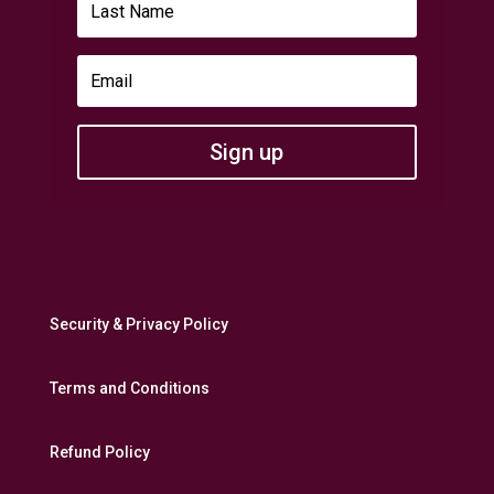
Sign up
Security & Privacy Policy
Terms and Conditions
Refund Policy