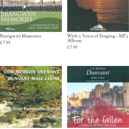
Brangwyn Memories
With a Voice of Singing – MP3
Album
£
7.99
£
7.99