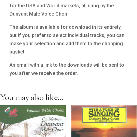
for the USA and World markets, all sung by the
Dunvant Male Voice Choir
The album is available for download in its entirety,
but if you prefer to select individual tracks, you can
make your selection and add them to the shopping
basket.
An email with a link to the downloads will be sent to
you after we receive the order.
You may also like…