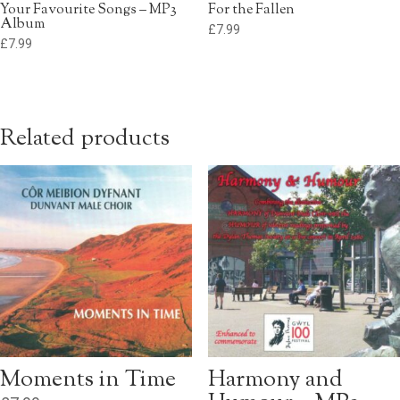
Your Favourite Songs – MP3
For the Fallen
Album
£
7.99
£
7.99
Related products
Moments in Time
Harmony and