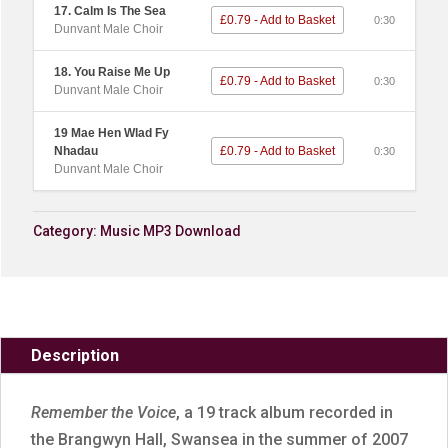
17. Calm Is The Sea
£0.79 - Add to Basket
0:30
Dunvant Male Choir
18. You Raise Me Up
£0.79 - Add to Basket
0:30
Dunvant Male Choir
19 Mae Hen Wlad Fy
Nhadau
£0.79 - Add to Basket
0:30
Dunvant Male Choir
Category:
Music MP3 Download
Description
Remember the Voice
, a 19 track album recorded in
the Brangwyn Hall, Swansea in the summer of 2007