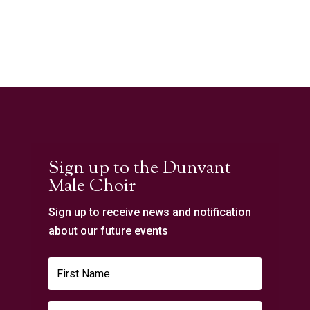
Sign up to the Dunvant
Male Choir
Sign up to receive news and notification
about our future events