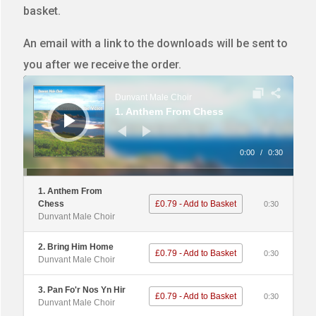
basket.
An email with a link to the downloads will be sent to
you after we receive the order.
Audio
Player
Dunvant Male Choir
1. Anthem From Chess
0:00
/
0:30
1. Anthem From
Chess
£0.79 - Add to Basket
0:30
Dunvant Male Choir
2. Bring Him Home
£0.79 - Add to Basket
0:30
Dunvant Male Choir
3. Pan Fo'r Nos Yn Hir
£0.79 - Add to Basket
0:30
Dunvant Male Choir