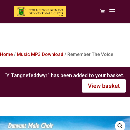
Home
/
Music MP3 Download
/ Remember The Voice
“Y Tangnefeddwyr” has been added to your basket.
View basket