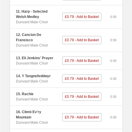
11. Harp - Selected
Welsh Medley
£0.79 - Add to Basket
0:30
Dunvant Male Choir
12. Cancion De
Fransisco
£0.79 - Add to Basket
0:30
Dunvant Male Choir
13. Eli Jenkins' Prayer
£0.79 - Add to Basket
0:30
Dunvant Male Choir
14. Y Tangnefeddwyr
£0.79 - Add to Basket
0:30
Dunvant Male Choir
15. Rachie
£0.79 - Add to Basket
0:30
Dunvant Male Choir
16. Climb Ev'ry
Mountain
£0.79 - Add to Basket
0:30
Dunvant Male Choir