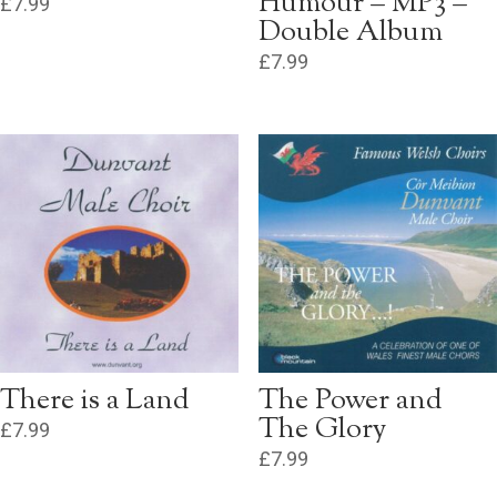
Humour – MP3 –
£
7.99
Double Album
£
7.99
There is a Land
The Power and
The Glory
£
7.99
£
7.99