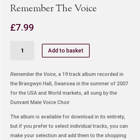
Remember The Voice
£
7.99
Remember
Add to basket
The
Voice
quantity
Remember the Voice
, a 19 track album recorded in
the Brangwyn Hall, Swansea in the summer of 2007
for the USA and World markets, all sung by the
Dunvant Male Voice Choir
The album is available for download in its entirety,
but if you prefer to select individual tracks, you can
make your selection and add them to the shopping