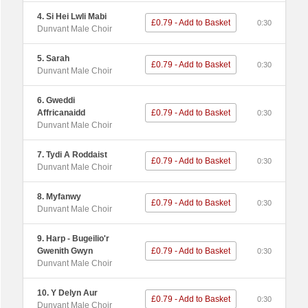
4. Si Hei Lwli Mabi
£0.79 - Add to Basket
0:30
Dunvant Male Choir
5. Sarah
£0.79 - Add to Basket
0:30
Dunvant Male Choir
6. Gweddi
Affricanaidd
£0.79 - Add to Basket
0:30
Dunvant Male Choir
7. Tydi A Roddaist
£0.79 - Add to Basket
0:30
Dunvant Male Choir
8. Myfanwy
£0.79 - Add to Basket
0:30
Dunvant Male Choir
9. Harp - Bugeilio'r
Gwenith Gwyn
£0.79 - Add to Basket
0:30
Dunvant Male Choir
10. Y Delyn Aur
£0.79 - Add to Basket
0:30
Dunvant Male Choir