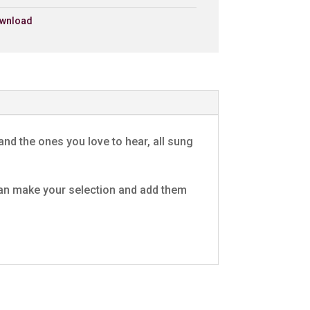
wnload
£0.79 - Add to Basket
0:30
£0.79 - Add to Basket
0:30
es
£0.79 - Add to Basket
0:30
and the ones you love to hear, all sung
£0.79 - Add to Basket
0:30
u can make your selection and add them
£0.79 - Add to Basket
0:30
£0.79 - Add to Basket
0:30
ide
£0.79 - Add to Basket
0:30