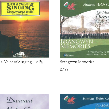
13. Sunrise, Sunset
Dunvant Male Choir
14. Gwledd Y Gwleddoed
Dunvant Male Choir
15. When The Saints Go
Marching In
Dunvant Male Choir
 a Voice of Singing – MP3
Brangwyn Memories
um
£
7.99
9