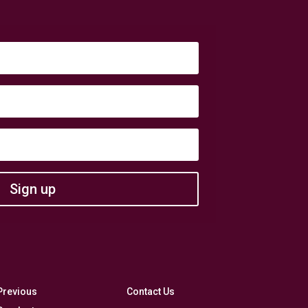
Sign up
Previous
Contact Us