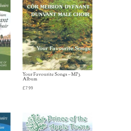
£0.79 - Add to Basket
0:30
d
£0.79 - Add to Basket
0:30
£0.79 - Add to Basket
0:30
Your Favourite Songs – MP3
Album
£
7.99