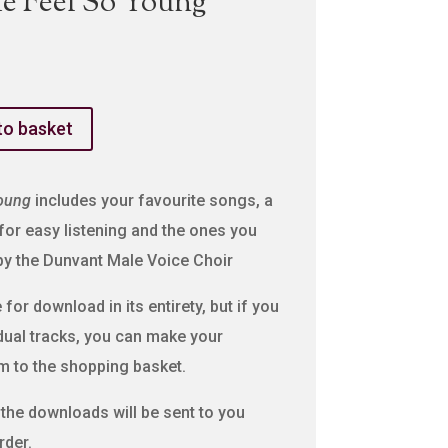
e Feel So Young
to basket
oung
includes your favourite songs, a
 for easy listening and the ones you
 by the Dunvant Male Voice Choir
for download in its entirety, but if you
idual tracks, you can make your
m to the shopping basket.
o the downloads will be sent to you
rder.