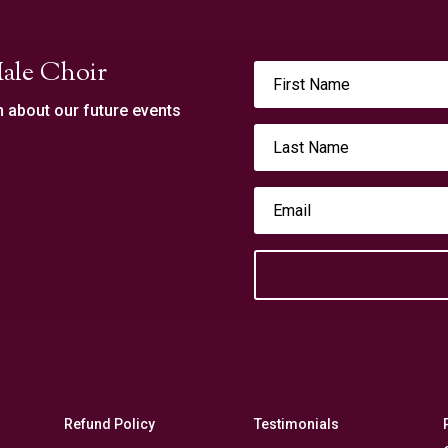
ale Choir
n about our future events
Refund Policy
Testimonials