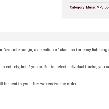
Category:
Music MP3 Do
6. Deus Salutis
Dunvant Male Choir
7. Si Hei Lwli Mabi
Dunvant Male Choir
8. Seventy Six Trombon
Dunvant Male Choir
r favourite songs, a selection of classics for easy listening 
9. Rachie
Dunvant Male Choir
its entirety, but if you prefer to select individual tracks, yo
10. Autumn Leaves
Dunvant Male Choir
11. Soldier's Chorus
ll be sent to you after we receive the order.
Dunvant Male Choir
12. Down By The Rivers
Dunvant Male Choir