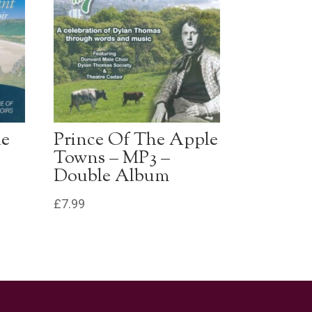
he
Prince Of The Apple
Towns – MP3 –
Double Album
£
7.99