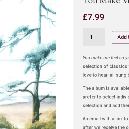
You Make M
£
7.99
You
Add 
Make
Me
Feel
You make me feel so y
So
selection of classics
Young
love to hear, all sung
quantity
The album is available 
prefer to select indiv
selection and add the
An email with a link t
after we receive the o