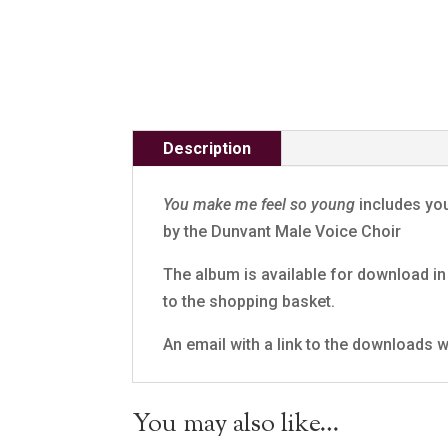
Description
You make me feel so young
includes you
by the Dunvant Male Voice Choir
The album is available for download in 
to the shopping basket.
An email with a link to the downloads wi
You may also like…