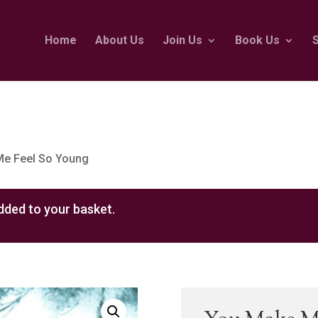
Home
About Us
Join Us
Book Us
Me Feel So Young
ded to your basket.