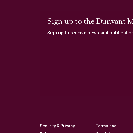
Sign up to the Dunvant M
Sign up to receive news and notificatio
Security & Privacy
Terms and