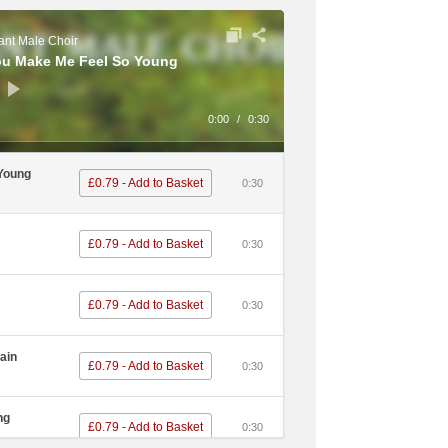
nt Male Choir
ou Make Me Feel So Young
0:00
/
0:30
 Young
£0.79 - Add to Basket
0:30
£0.79 - Add to Basket
0:30
£0.79 - Add to Basket
0:30
ain
£0.79 - Add to Basket
0:30
ng
£0.79 - Add to Basket
0:30