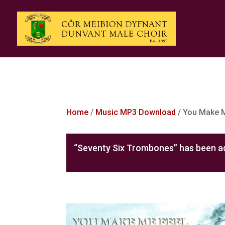
Home
/
Music MP3 Download
/ You Make 
“Seventy Six Trombones” has been ad