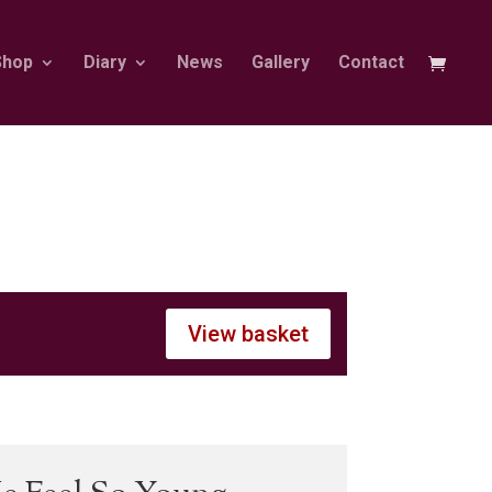
Shop
Diary
News
Gallery
Contact
View basket