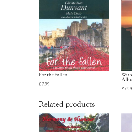
For the Fallen
With
Alb
£
7.99
£
7.9
Related products