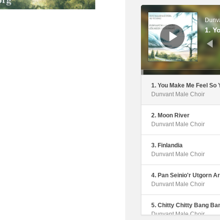
Audio
Player
Dunva
1. Y
1. You Make Me Feel So
Dunvant Male Choir
2. Moon River
Dunvant Male Choir
3. Finlandia
Dunvant Male Choir
4. Pan Seinio'r Utgorn Ar
Dunvant Male Choir
5. Chitty Chitty Bang Ba
Dunvant Male Choir