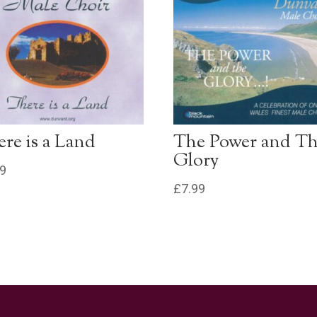
re is a Land
The Power and T
Glory
99
£
7.99