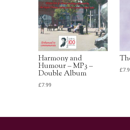
Harmony and
The
Humour – MP3 –
£
7.
Double Album
£
7.99