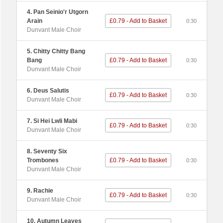
4. Pan Seinio'r Utgorn
Arain
£0.79 - Add to Basket
0:30
Dunvant Male Choir
5. Chitty Chitty Bang
Bang
£0.79 - Add to Basket
0:30
Dunvant Male Choir
6. Deus Salutis
£0.79 - Add to Basket
0:30
Dunvant Male Choir
7. Si Hei Lwli Mabi
£0.79 - Add to Basket
0:30
Dunvant Male Choir
8. Seventy Six
Trombones
£0.79 - Add to Basket
0:30
Dunvant Male Choir
9. Rachie
£0.79 - Add to Basket
0:30
Dunvant Male Choir
10. Autumn Leaves