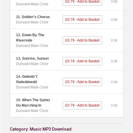
£0.79 - Add to Basket
0:30
Dunvant Male Choir
11. Soldier's Chorus
£0.79 - Add to Basket
0:30
Dunvant Male Choir
12. Down By The
Riverside
£0.79 - Add to Basket
0:30
Dunvant Male Choir
13. Sunrise, Sunset
£0.79 - Add to Basket
0:30
Dunvant Male Choir
14. Gwledd Y
Gwleddoedd
£0.79 - Add to Basket
0:30
Dunvant Male Choir
15. When The Saints
Go Marching In
£0.79 - Add to Basket
0:30
Dunvant Male Choir
Category:
Music MP3 Download