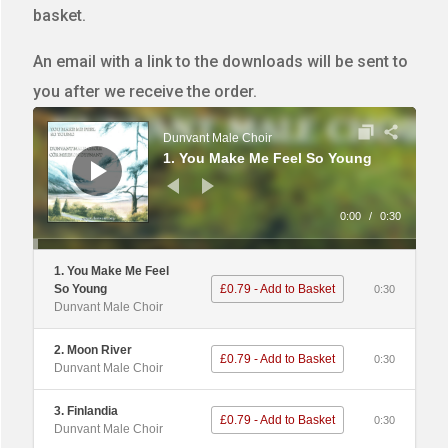
basket.
An email with a link to the downloads will be sent to
you after we receive the order.
Audio
Player
Dunvant Male Choir
1. You Make Me Feel So Young
0:00
/
0:30
1. You Make Me Feel
So Young
£0.79 - Add to Basket
0:30
Dunvant Male Choir
2. Moon River
£0.79 - Add to Basket
0:30
Dunvant Male Choir
3. Finlandia
£0.79 - Add to Basket
0:30
Dunvant Male Choir