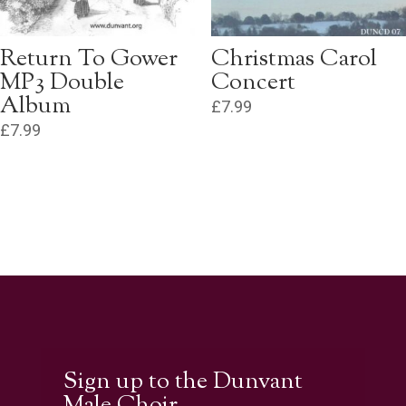
Return To Gower
Christmas Carol
MP3 Double
Concert
Album
£
7.99
£
7.99
Sign up to the Dunvant
Male Choir