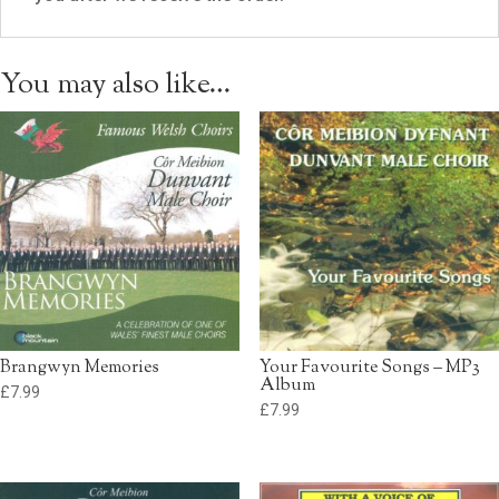
You may also like…
Brangwyn Memories
Your Favourite Songs – MP3
Album
£
7.99
£
7.99