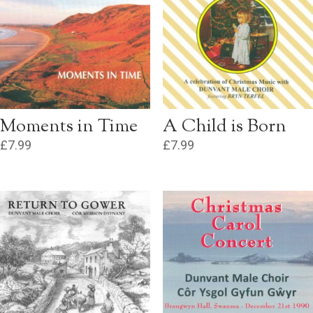
Moments in Time
A Child is Born
£
7.99
£
7.99