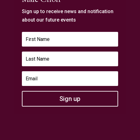
Sign up to receive news and notification
about our future events
Sign up