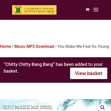
Home
/
Music MP3 Download
/ You Make Me Feel So Young
“Chitty Chitty Bang Bang” has been added to your
basket.
View basket