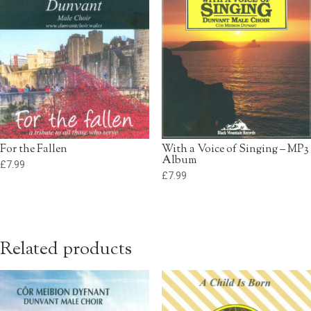
For the Fallen
With a Voice of Singing – MP3
Album
£
7.99
£
7.99
Related products