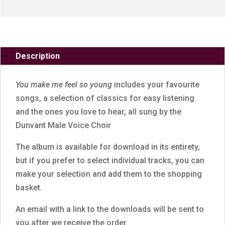
Description
You make me feel so young
includes your favourite
songs, a selection of classics for easy listening
and the ones you love to hear, all sung by the
Dunvant Male Voice Choir
The album is available for download in its entirety,
but if you prefer to select individual tracks, you can
make your selection and add them to the shopping
basket.
An email with a link to the downloads will be sent to
you after we receive the order.