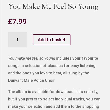
You Make Me Feel So Young
£
7.99
You
Add to basket
Make
Me
Feel
You make me feel so young
includes your favourite
So
songs, a selection of classics for easy listening
Young
and the ones you love to hear, all sung by the
quantity
Dunvant Male Voice Choir
The album is available for download in its entirety,
but if you prefer to select individual tracks, you can
make your selection and add them to the shopping