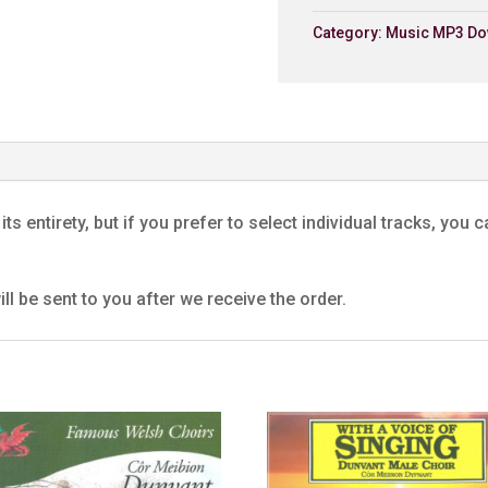
Category:
Music MP3 Do
6. Close Thine Eyes
Dunvant Male Choir
7. Soldier's Farewell
Dunvant Male Choir
8. The Bandits' Chorus
Dunvant Male Choir
its entirety, but if you prefer to select individual tracks, yo
9. Sanctus
Dunvant Male Choir
ll be sent to you after we receive the order.
10. Ar Hyd Y Nos
Dunvant Male Choir
11. Cytgan Y Pererinion
Dunvant Male Choir
12. The Lily Of The Valle
Dunvant Male Choir