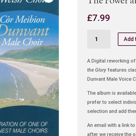
The Power a
£
7.99
The
Add 
Power
and
The
A Digital reworking of
Glory
the Glory
features clas
quantity
Dunvant Male Voice C
The album is available 
prefer to select indiv
selection and add the
An email with a link t
after we receive the o