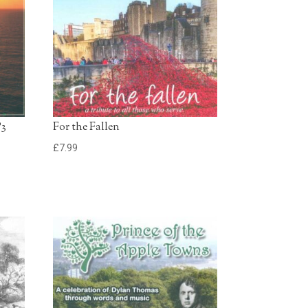
£0.79 - Add to Basket
0:30
e
£0.79 - Add to Basket
);30
£0.79 - Add to Basket
0:30
P3
For the Fallen
£
7.99