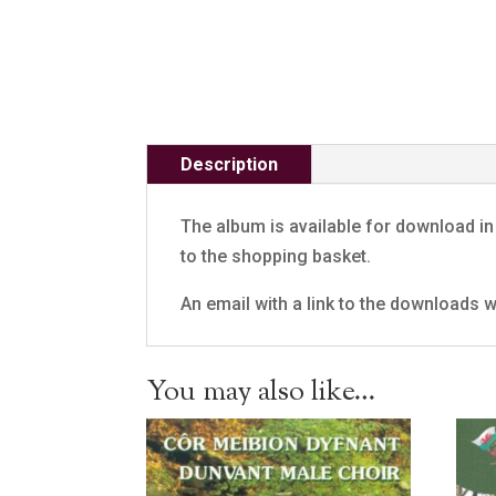
Description
The album is available for download in 
to the shopping basket.
An email with a link to the downloads wi
You may also like…