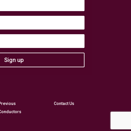
Sign up
Previous
Contact Us
Conductors