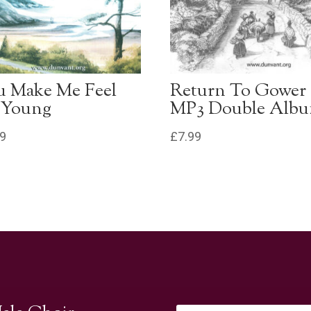
u Make Me Feel
Return To Gower
 Young
MP3 Double Alb
99
£
7.99