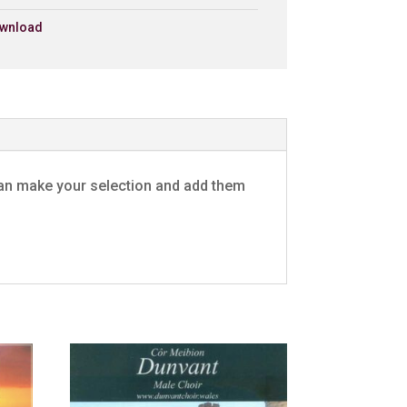
wnload
£0.79 - Add to Basket
0:30
£0.79 - Add to Basket
0:30
£0.79 - Add to Basket
0:30
u can make your selection and add them
£0.79 - Add to Basket
0:30
£0.79 - Add to Basket
0:30
£0.79 - Add to Basket
0:30
y
£0.79 - Add to Basket
0:30