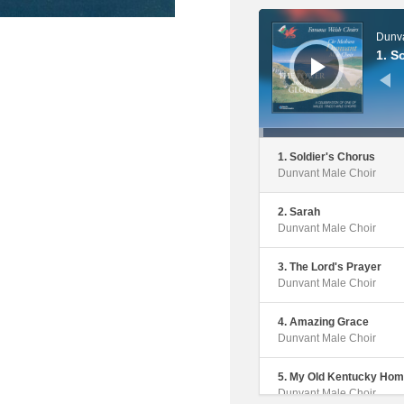
Audio
Player
Dunva
1. S
1. Soldier's Chorus
Dunvant Male Choir
2. Sarah
Dunvant Male Choir
3. The Lord's Prayer
Dunvant Male Choir
4. Amazing Grace
Dunvant Male Choir
5. My Old Kentucky Ho
Dunvant Male Choir