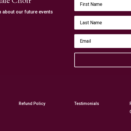
ale Choir
n about our future events
Refund Policy
Testimonials