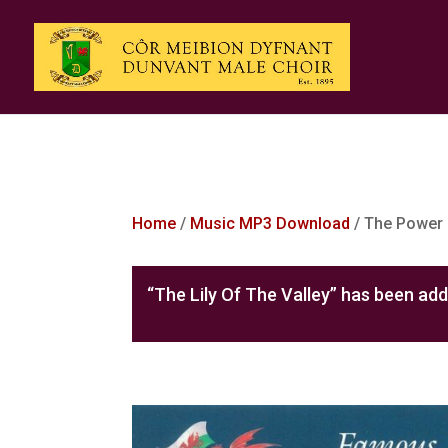
Home
/
Music MP3 Download
/ The Power 
“The Lily Of The Valley” has been add