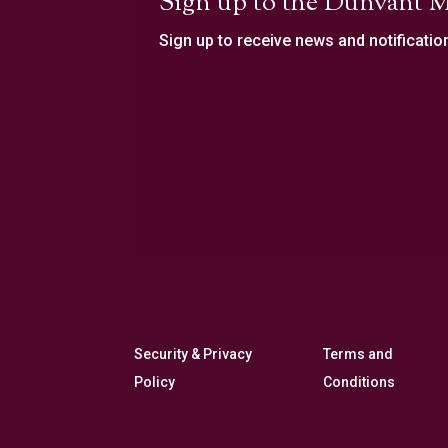
Sign up to the Dunvant M
Sign up to receive news and notificatio
Security & Privacy
Terms and
Policy
Conditions