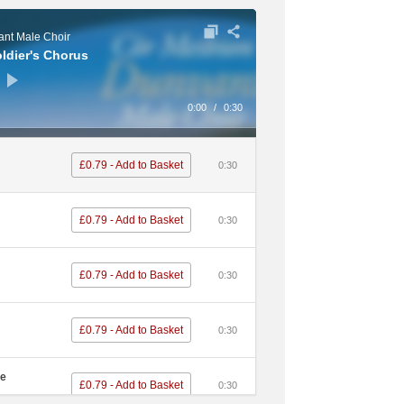
nt Male Choir
oldier's Chorus
0:00
/
0:30
£0.79 - Add to Basket
0:30
£0.79 - Add to Basket
0:30
£0.79 - Add to Basket
0:30
£0.79 - Add to Basket
0:30
me
£0.79 - Add to Basket
0:30