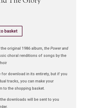
nd The Glory
to basket
 the original 1986 album,
the Power and
sic choral renditions of songs by the
hoir
for download in its entirety, but if you
idual tracks, you can make your
m to the shopping basket.
o the downloads will be sent to you
rder.