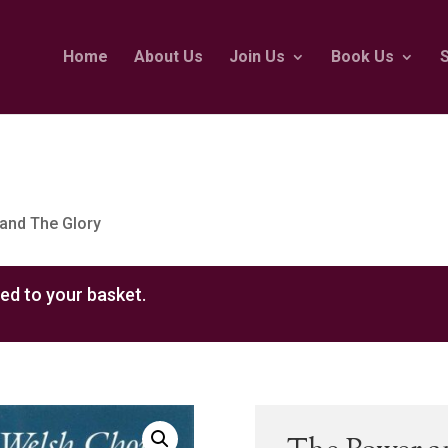
Home
About Us
Join Us
Book Us
and The Glory
ed to your basket.