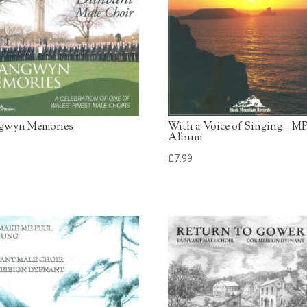
13. Little Innocent Lamb
Dunvant Male Choir
14. My Little Welsh Hom
Dunvant Male Choir
15 Deus Salutis
Dunvant Male Choir
gwyn Memories
With a Voice of Singing – M
Album
9
£
7.99