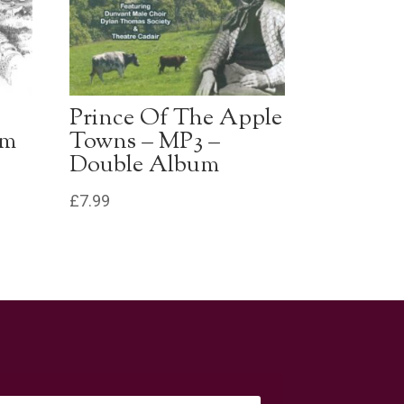
Prince Of The Apple
um
Towns – MP3 –
Double Album
£
7.99