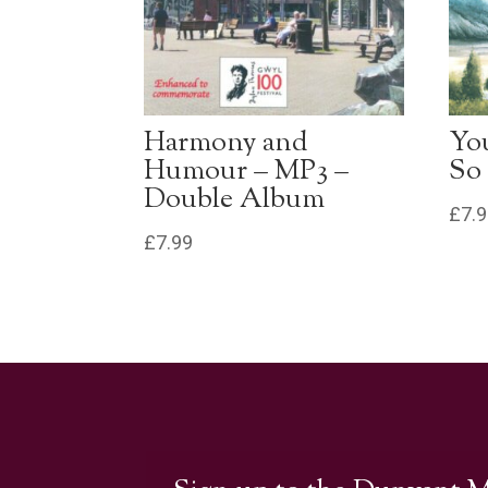
Harmony and
Yo
Humour – MP3 –
So
Double Album
£
7.
£
7.99