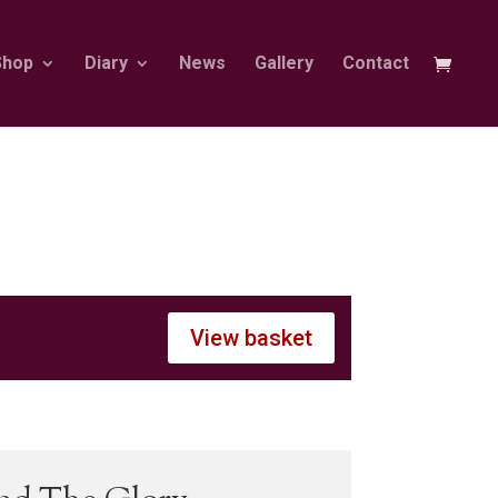
Shop
Diary
News
Gallery
Contact
View basket