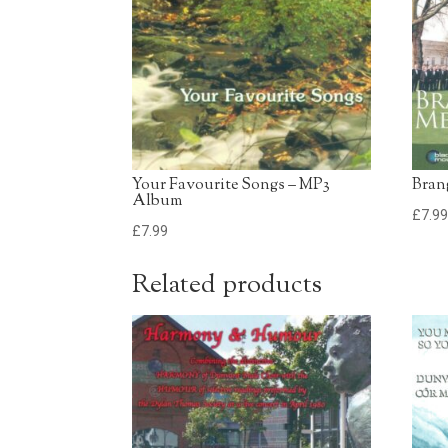
Your Favourite Songs – MP3
Bran
Album
£
7.9
£
7.99
Related products