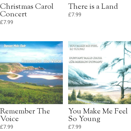
Christmas Carol
There is a Land
Concert
£
7.99
£
7.99
Remember The
You Make Me Feel
Voice
So Young
£
7.99
£
7.99