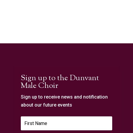
Sign up to the Dunvant
Male Choir
Sign up to receive news and notification
about our future events