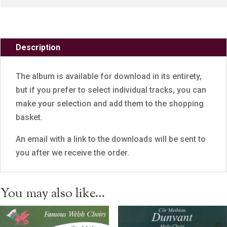
Description
The album is available for download in its entirety,
but if you prefer to select individual tracks, you can
make your selection and add them to the shopping
basket.
An email with a link to the downloads will be sent to
you after we receive the order.
You may also like…