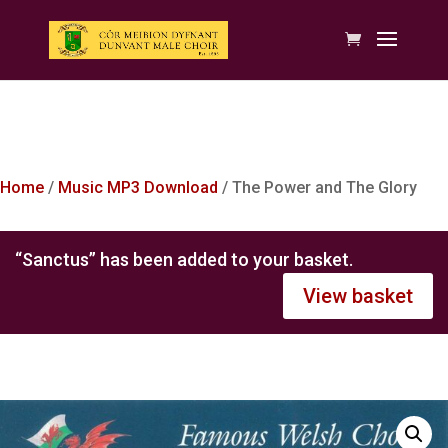
Home
/
Music MP3 Download
/ The Power and The Glory
“Sanctus” has been added to your basket.
View basket