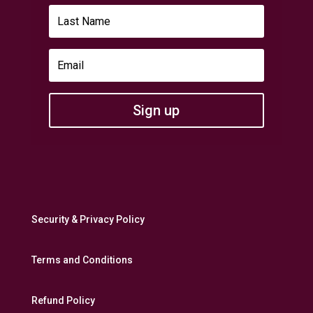
Sign up
Security & Privacy Policy
Terms and Conditions
Refund Policy