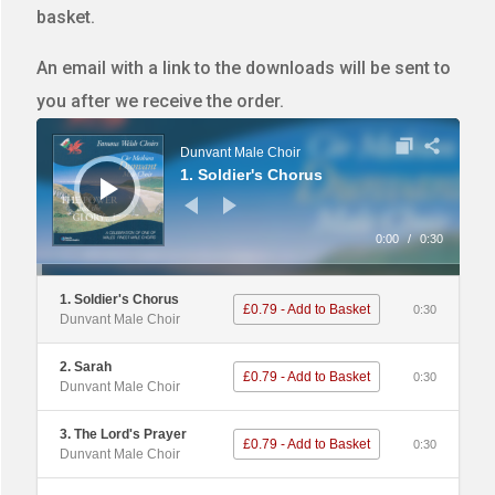
basket.
An email with a link to the downloads will be sent to
you after we receive the order.
Audio
Player
Dunvant Male Choir
1. Soldier's Chorus
0:00
/
0:30
1. Soldier's Chorus
£0.79 - Add to Basket
0:30
Dunvant Male Choir
2. Sarah
£0.79 - Add to Basket
0:30
Dunvant Male Choir
3. The Lord's Prayer
£0.79 - Add to Basket
0:30
Dunvant Male Choir