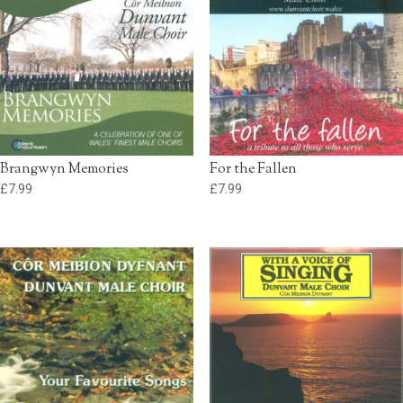
Brangwyn Memories
For the Fallen
£
7.99
£
7.99