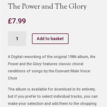
The Power and The Glory
£
7.99
The
Add to basket
Power
and
The
A Digital reworking of the original 1986 album,
the
Glory
Power and the Glory
features classic choral
quantity
renditions of songs by the Dunvant Male Voice
Choir
The album is available for download in its entirety,
but if you prefer to select individual tracks, you can
make your selection and add them to the shopping