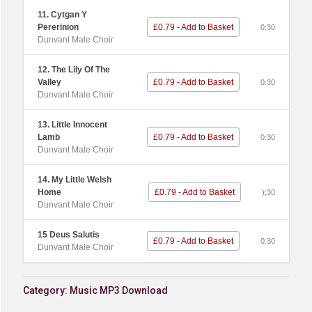
11. Cytgan Y
Pererinion
£0.79 - Add to Basket
0:30
Dunvant Male Choir
12. The Lily Of The
Valley
£0.79 - Add to Basket
0:30
Dunvant Male Choir
13. Little Innocent
Lamb
£0.79 - Add to Basket
0:30
Dunvant Male Choir
14. My Little Welsh
Home
£0.79 - Add to Basket
);30
Dunvant Male Choir
15 Deus Salutis
£0.79 - Add to Basket
0:30
Dunvant Male Choir
Category:
Music MP3 Download