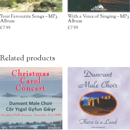
Your Favourite Songs – MP3
With a Voice of Singing – MP3
Album
Album
£
7.99
£
7.99
Related products