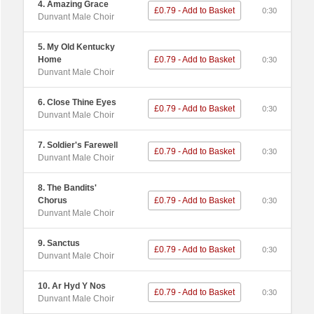
4. Amazing Grace
£0.79 - Add to Basket
0:30
Dunvant Male Choir
5. My Old Kentucky
Home
£0.79 - Add to Basket
0:30
Dunvant Male Choir
6. Close Thine Eyes
£0.79 - Add to Basket
0:30
Dunvant Male Choir
7. Soldier's Farewell
£0.79 - Add to Basket
0:30
Dunvant Male Choir
8. The Bandits'
Chorus
£0.79 - Add to Basket
0:30
Dunvant Male Choir
9. Sanctus
£0.79 - Add to Basket
0:30
Dunvant Male Choir
10. Ar Hyd Y Nos
£0.79 - Add to Basket
0:30
Dunvant Male Choir