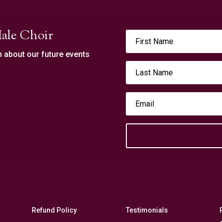
ale Choir
n about our future events
Refund Policy
Testimonials