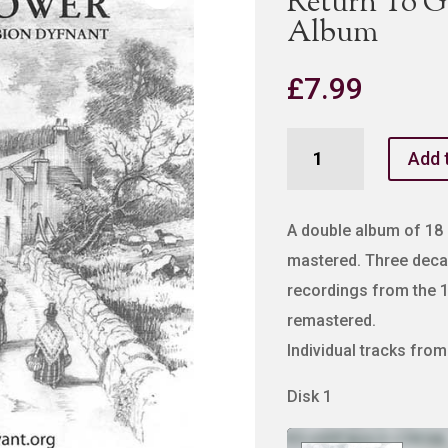
Return To 
Album
£
7.99
Return
Add 
To
Gower
MP3
A double album of 18 o
Double
mastered. Three deca
Album
recordings from the 
quantity
remastered.
Individual tracks fro
Disk 1
Audio
Player