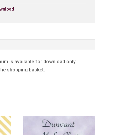
£0.79 - Add to Basket
0:30
wnload
£0.79 - Add to Basket
0:30
£0.79 - Add to Basket
0:30
£0.79 - Add to Basket
0:30
£0.79 - Add to Basket
0:30
£0.79 - Add to Basket
0:30`
£0.79 - Add to Basket
0:30
um is available for download only.
 the shopping basket.
£0.79 - Add to Basket
0:30
e
£0.79 - Add to Basket
0:30
£0.79 - Add to Basket
0:30
Rock
£0.79 - Add to Basket
0:30