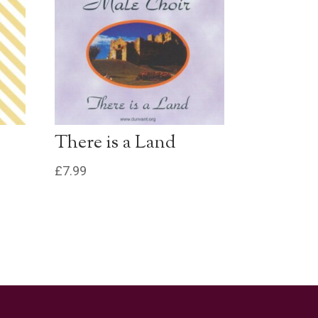
£0.79 - Add to Basket
0:30
£0.79 - Add to Basket
0:30
£0.79 - Add to Basket
0:30
There is a Land
£0.79 - Add to Basket
0:30
£
7.99