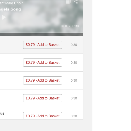
nt Male Choir
ngels Song
0:00
/
0:30
£0.79 - Add to Basket
0:30
£0.79 - Add to Basket
0:30
£0.79 - Add to Basket
0:30
£0.79 - Add to Basket
0:30
nus
£0.79 - Add to Basket
0:30