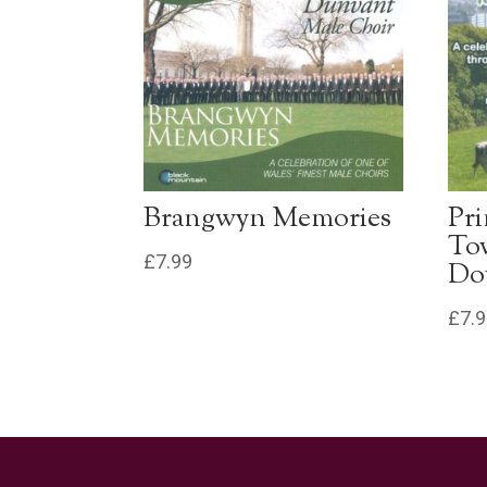
Brangwyn Memories
Pr
To
£
7.99
Do
£
7.