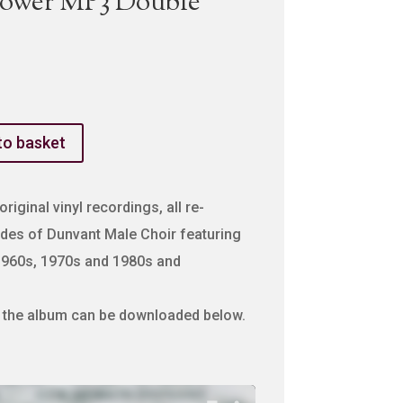
Gower MP3 Double
to basket
riginal vinyl recordings, all re-
des of Dunvant Male Choir featuring
1960s, 1970s and 1980s and
m the album can be downloaded below.