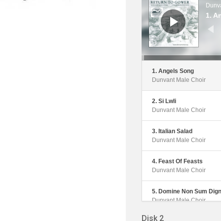
Dunva
1. A
1. Angels Song
Dunvant Male Choir
2. Si Lwli
Dunvant Male Choir
3. Italian Salad
Dunvant Male Choir
4. Feast Of Feasts
Dunvant Male Choir
5. Domine Non Sum Dig
Dunvant Male Choir
Disk 2