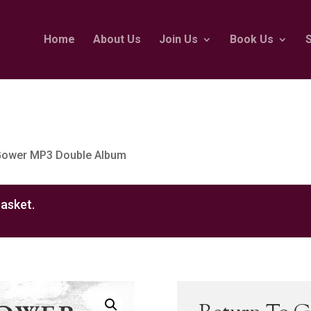
Home
About Us
Join Us
Book Us
 Gower MP3 Double Album
asket.