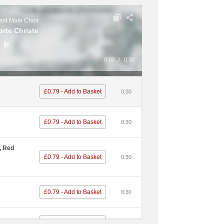
£0.79 - Add to Basket
0:30
nt Male Choir
orte Christe
£0.79 - Add to Basket
0:30
0:00
/
0:30
een
£0.79 - Add to Basket
0:30
£0.79 - Add to Basket
0:30
£0.79 - Add to Basket
0:30
£0.79 - Add to Basket
0:30
£0.79 - Add to Basket
0:30
, Red
£0.79 - Add to Basket
0:30
eidrol
£0.79 - Add to Basket
0:30
£0.79 - Add to Basket
d
0:30
£0.79 - Add to Basket
):30
£0.79 - Add to Basket
0:30