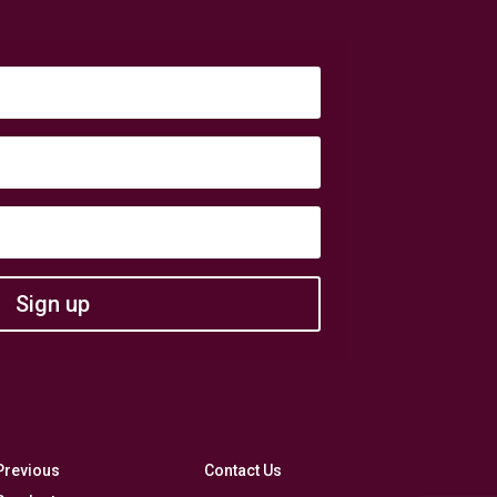
Sign up
Previous
Contact Us