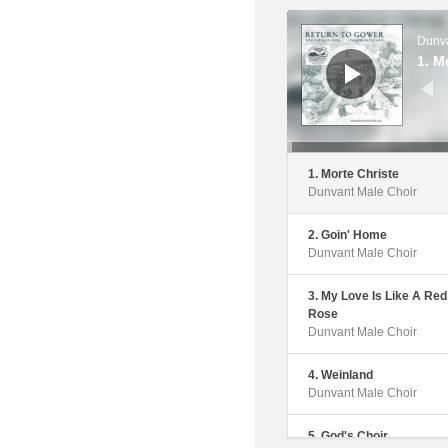
6. Muss I Den
Audio
Dunvant Male Choir
Player
Dunva
1. M
7. Martyrs Of The Arena
Dunvant Male Choir
8. Carry Me Back To Gr
Pastures
Dunvant Male Choir
1. Morte Christe
Dunvant Male Choir
9. Fedwen Arian
Dunvant Male Choir
2. Goin' Home
Dunvant Male Choir
10. Nidaros
Dunvant Male Choir
3. My Love Is Like A Red
Rose
11. Moliant Fo I Dduw Anf
Dunvant Male Choir
Dunvant Male Choir
4. Weinland
12. Yna Plant Yr Hebreai
Dunvant Male Choir
Dunvant Male Choir
5. God's Choir
13. Y Gwyntoedd