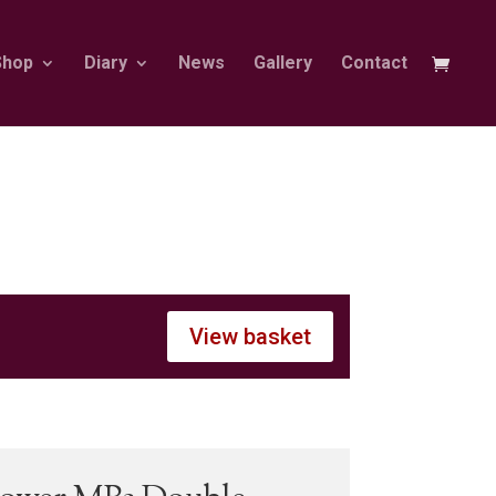
Shop
Diary
News
Gallery
Contact
View basket