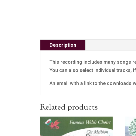
Description
This recording includes many songs re
You can also select individual tracks, 
An email with a link to the downloads wi
Related products