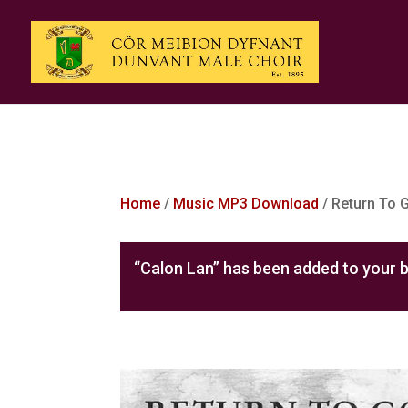
Home
/
Music MP3 Download
/ Return To
“Calon Lan” has been added to your b