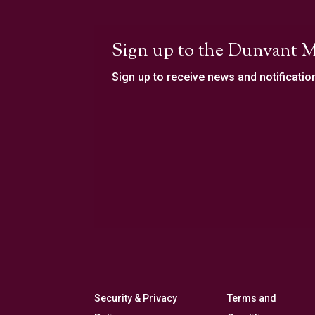
Sign up to the Dunvant M
Sign up to receive news and notificatio
Security & Privacy
Terms and