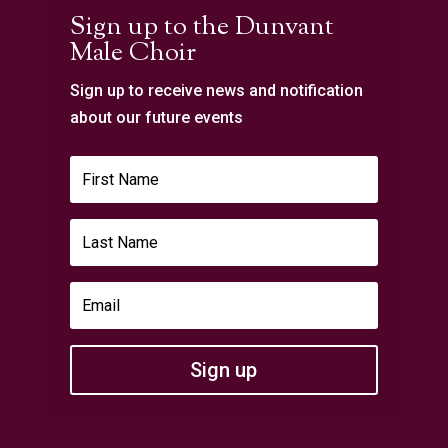
Sign up to the Dunvant
Male Choir
Sign up to receive news and notification
about our future events
Sign up