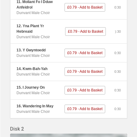
11. Moliant Fo I Dduw
Anfeidrol
£0.79 - Add to Basket
0:30
Dunvant Male Choir
12. Yna Plant Yr
Hebreaid
£0.79 - Add to Basket
):30
Dunvant Male Choir
13. Y Gwyntoedd
£0.79 - Add to Basket
0:30
Dunvant Male Choir
14. Kwm-Bah-Yah
£0.79 - Add to Basket
0:30
Dunvant Male Choir
15. I Journey On
£0.79 - Add to Basket
0:30
Dunvant Male Choir
16. Wandering In May
£0.79 - Add to Basket
0:30
Dunvant Male Choir
Disk 2
Audio