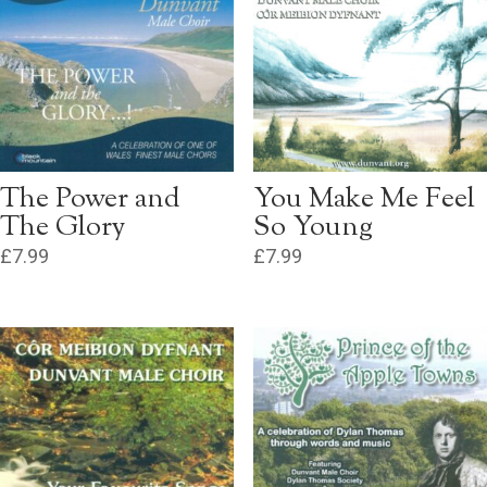
The Power and
You Make Me Feel
The Glory
So Young
£
7.99
£
7.99