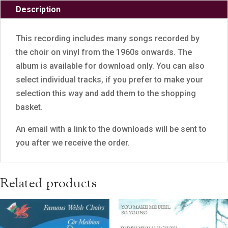
Description
This recording includes many songs recorded by
the choir on vinyl from the 1960s onwards. The
album is available for download only. You can also
select individual tracks, if you prefer to make your
selection this way and add them to the shopping
basket.
An email with a link to the downloads will be sent to
you after we receive the order.
Related products