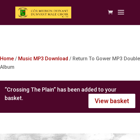
Home
/
Music MP3 Download
/ Return To Gower MP3 Double
Album
“Crossing The Plain” has been added to your
basket.
View basket