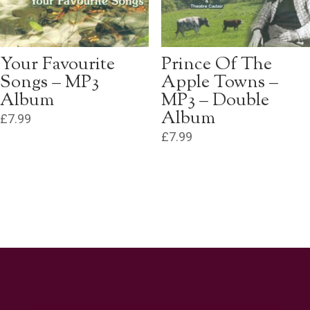
Your Favourite
Prince Of The
Songs – MP3
Apple Towns –
Album
MP3 – Double
Album
£
7.99
£
7.99