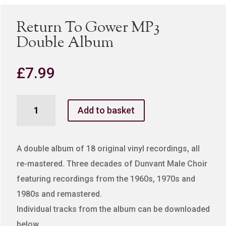
Return To Gower MP3
Double Album
£
7.99
Return
Add to basket
To
Gower
MP3
A double album of 18 original vinyl recordings, all
Double
re-mastered. Three decades of Dunvant Male Choir
Album
featuring recordings from the 1960s, 1970s and
quantity
1980s and remastered.
Individual tracks from the album can be downloaded
below.