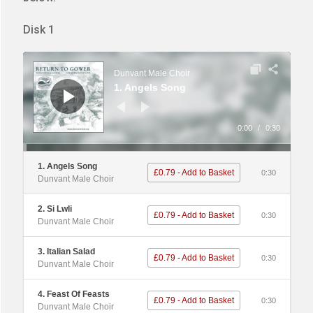
Disk 1
Audio
Player
Dunvant Male Choir
1. Angels Song
0:00
/
0:30
1. Angels Song
£0.79 - Add to Basket
0:30
Dunvant Male Choir
2. Si Lwli
£0.79 - Add to Basket
0:30
Dunvant Male Choir
3. Italian Salad
£0.79 - Add to Basket
0:30
Dunvant Male Choir
4. Feast Of Feasts
£0.79 - Add to Basket
0:30
Dunvant Male Choir