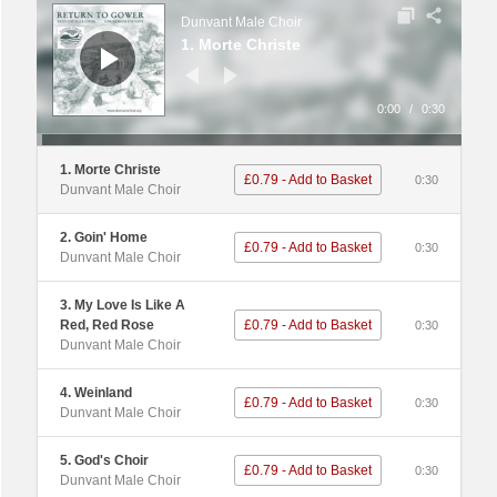
Player
Dunvant Male Choir
1. Morte Christe
0:00
/
0:30
1. Morte Christe
£0.79 - Add to Basket
0:30
Dunvant Male Choir
2. Goin' Home
£0.79 - Add to Basket
0:30
Dunvant Male Choir
3. My Love Is Like A
Red, Red Rose
£0.79 - Add to Basket
0:30
Dunvant Male Choir
4. Weinland
£0.79 - Add to Basket
0:30
Dunvant Male Choir
5. God's Choir
£0.79 - Add to Basket
0:30
Dunvant Male Choir