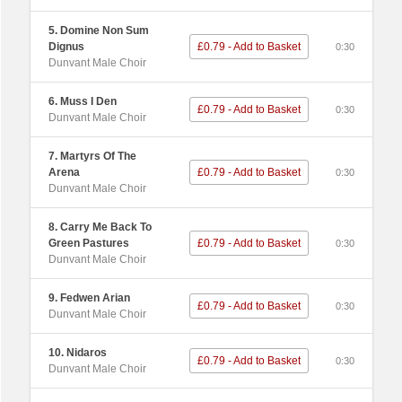
5. Domine Non Sum
Dignus
£0.79 - Add to Basket
0:30
Dunvant Male Choir
6. Muss I Den
£0.79 - Add to Basket
0:30
Dunvant Male Choir
7. Martyrs Of The
Arena
£0.79 - Add to Basket
0:30
Dunvant Male Choir
8. Carry Me Back To
Green Pastures
£0.79 - Add to Basket
0:30
Dunvant Male Choir
9. Fedwen Arian
£0.79 - Add to Basket
0:30
Dunvant Male Choir
10. Nidaros
£0.79 - Add to Basket
0:30
Dunvant Male Choir