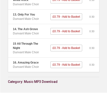
White Rock
£0.79 - Add to Basket
0:30
Dunvant Male Choir
13. Only For You
£0.79 - Add to Basket
0:30
Dunvant Male Choir
14. The Ash Grove
£0.79 - Add to Basket
0:30
Dunvant Male Choir
15 All Through The
Night
£0.79 - Add to Basket
0:30
Dunvant Male Choir
16. Amazing Grace
£0.79 - Add to Basket
0:30
Dunvant Male Choir
Category:
Music MP3 Download