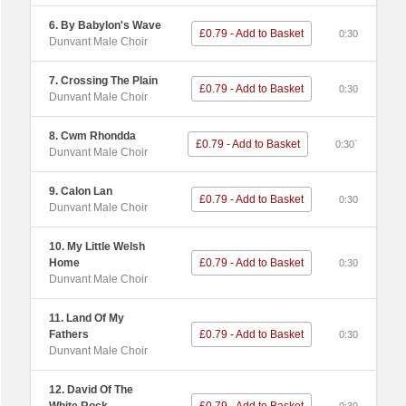
6. By Babylon's Wave
£0.79 - Add to Basket
0:30
Dunvant Male Choir
7. Crossing The Plain
£0.79 - Add to Basket
0:30
Dunvant Male Choir
8. Cwm Rhondda
£0.79 - Add to Basket
0:30`
Dunvant Male Choir
9. Calon Lan
£0.79 - Add to Basket
0:30
Dunvant Male Choir
10. My Little Welsh
Home
£0.79 - Add to Basket
0:30
Dunvant Male Choir
11. Land Of My
Fathers
£0.79 - Add to Basket
0:30
Dunvant Male Choir
12. David Of The