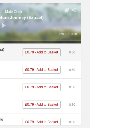
£0.79 - Add to Basket
0:30
nt Male Choir
eturn Journey (Extract)
£0.79 - Add to Basket
0:30
ous Dog /
0:00
/
0:30
£0.79 - Add to Basket
0:30
ct)
£0.79 - Add to Basket
0:30
£0.79 - Add to Basket
0:30
£0.79 - Add to Basket
0:30
£0.79 - Add to Basket
0:30
£0.79 - Add to Basket
0:30
£0.79 - Add to Basket
0:30
£0.79 - Add to Basket
0:30
£0.79 - Add to Basket
0:30
ng
£0.79 - Add to Basket
0:30
£0.79 - Add to Basket
0:30