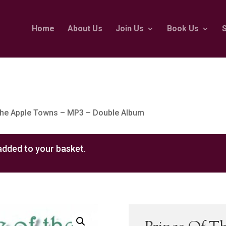
Home
About Us
Join Us
Book Us
The Apple Towns – MP3 – Double Album
dded to your basket.