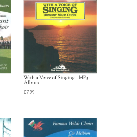
£0.79 - Add to Basket
0:30
£0.79 - Add to Basket
0:30
With a Voice of Singing – MP3
Album
£
7.99