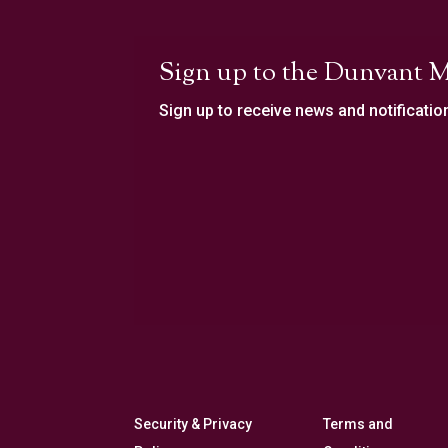
Sign up to the Dunvant M
Sign up to receive news and notificatio
Security & Privacy
Terms and