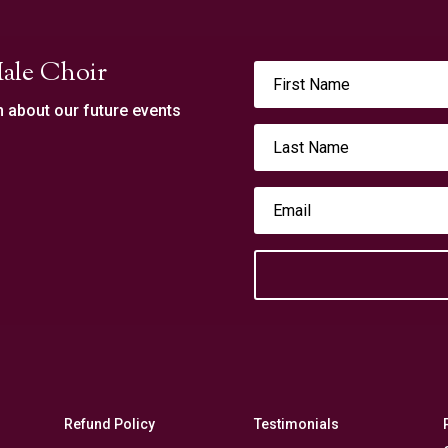
ale Choir
n about our future events
Refund Policy
Testimonials