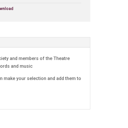
wnload
ng
£0.79 - Add to Basket
0:30
ct)
£0.79 - Add to Basket
0:30
e
£0.79 - Add to Basket
0:30
ociety and members of the Theatre
£0.79 - Add to Basket
0:30
 words and music
 can make your selection and add them to
£0.79 - Add to Basket
0:30
act)/Eli
£0.79 - Add to Basket
0:30
£0.79 - Add to Basket
0:30