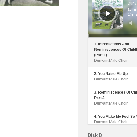
Dunva
1. I
Chil
1. Introductions And
Reminiscences Of Child
(Part 1)
Dunvant Male Choir
2. You Raise Me Up
Dunvant Male Choir
3. Reminiscences Of Chi
Part 2
Dunvant Male Choir
4. You Make Me Feel So
Dunvant Male Choir
Disk B
5. The Outing