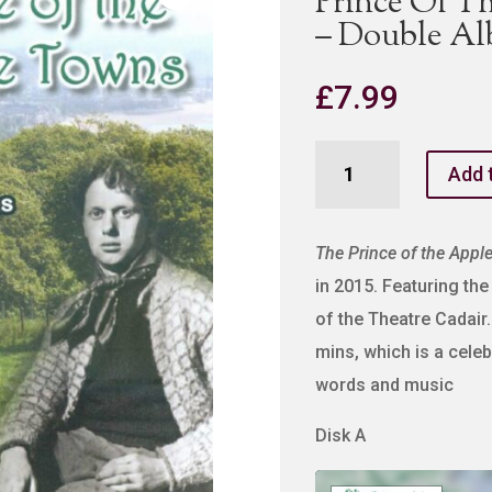
Prince Of T
– Double A
£
7.99
Prince
Add 
Of
The
Apple
The Prince of the Appl
Towns
in 2015. Featuring t
-
of the Theatre Cadair.
MP3
mins, which is a cele
-
words and music
Double
Album
Disk A
quantity
Audio
Player