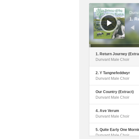
Dunvant Male Choir
Audio
Player
Dunva
6. Calon Lan
1. R
Dunvant Male Choir
7. Song Of The Mischiev
The Fight (Extract)
Dunvant Male Choir
1. Return Journey (Extra
Dunvant Male Choir
8. Stout Hearted Men
Dunvant Male Choir
2. Y Tangnefeddwyr
Dunvant Male Choir
9. Letter To Bert Trick
Dunvant Male Choir
Our Country (Extract)
Dunvant Male Choir
10. Fields Of Athenry
Dunvant Male Choir
4. Ave Verum
Dunvant Male Choir
11. Letters To Caitlin
Dunvant Male Choir
5. Quite Early One Morni
Dunvant Male Choir
12. This Is The Moment