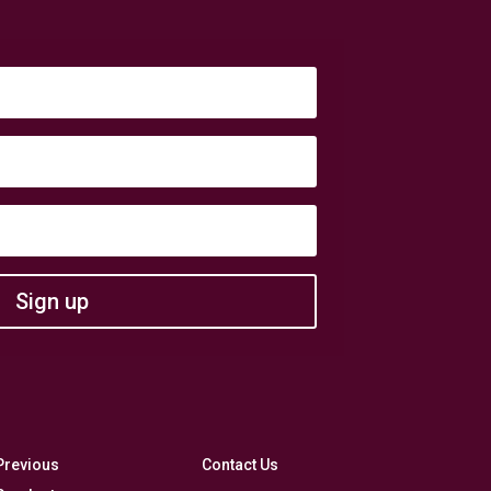
Sign up
Previous
Contact Us