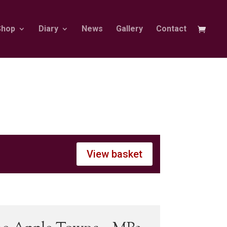
Shop
Diary
News
Gallery
Contact
View basket