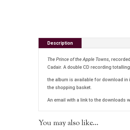
Description
The Prince of the Apple Towns
, recorde
Cadair. A double CD recording totalli
the album is available for download in i
the shopping basket.
An email with a link to the downloads wi
You may also like…