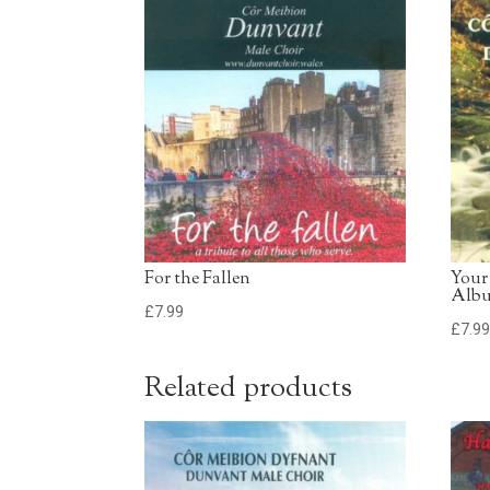
For the Fallen
Your
Alb
£
7.99
£
7.9
Related products