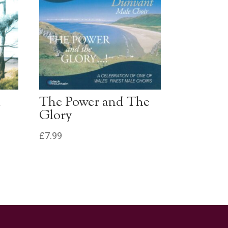
l
The Power and The
Glory
£
7.99