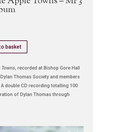
he Apple Towns – MP3
lbum
to basket
e Towns
, recorded at Bishop Gore Hall
he Dylan Thomas Society and members
 A double CD recording totalling 100
bration of Dylan Thomas through