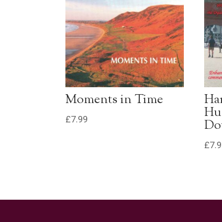
Moments in Time
Ha
Hu
£
7.99
Do
£
7.