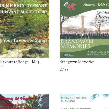
13. American Trilogy
Dunvant Male Choir
14. Swansea Town
Dunvant Male Choir
 Favourite Songs – MP3
Brangwyn Memories
um
£
7.99
9