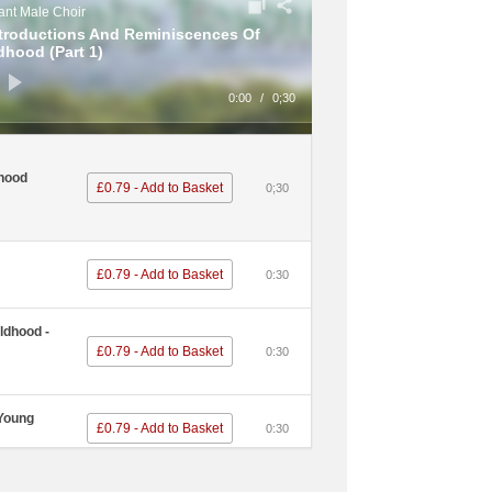
nt Male Choir
ntroductions And Reminiscences Of
dhood (Part 1)
0:00
/
0;30
hood
£0.79 - Add to Basket
0;30
£0.79 - Add to Basket
0:30
ldhood -
£0.79 - Add to Basket
0:30
 Young
£0.79 - Add to Basket
0:30