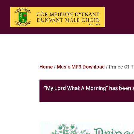
Home
/
Music MP3 Download
/ Prince Of 
“My Lord What A Morning” has been a