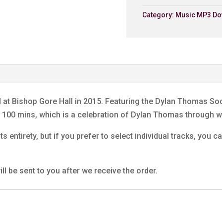
Dunvant Male Choir
Category:
Music MP3 Do
6. My Lord What A Morni
Dunvant Male Choir
7. Return Journey (Extra
Dunvant Male Choir
8. We'll Keep A Welcom
Dunvant Male Choir
d at Bishop Gore Hall in 2015. Featuring the Dylan Thomas S
9. Laugharne
ng 100 mins, which is a celebration of Dylan Thomas through
Dunvant Male Choir
ts entirety, but if you prefer to select individual tracks, you
10. Tell My Father
Dunvant Male Choir
11. Under Milk Wood (Extr
ll be sent to you after we receive the order.
Jenkins Prayer
Dunvant Male Choir
12. A Visit To America
Dunvant Male Choir