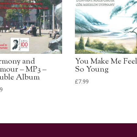
rmony and
You Make Me Fee
mour – MP3 –
So Young
uble Album
£
7.99
99