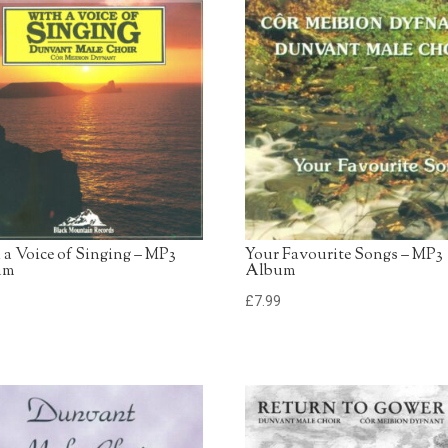
13. American Trilogy
Dunvant Male Choir
14. Swansea Town
Dunvant Male Choir
 a Voice of Singing – MP3
Your Favourite Songs – MP3
um
Album
9
£
7.99