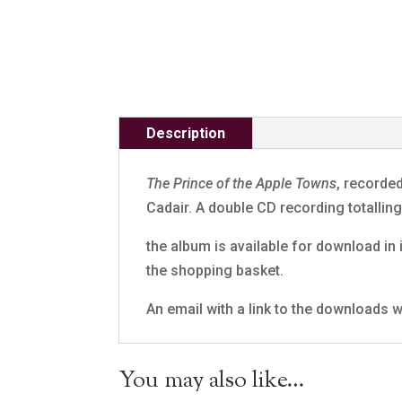
Description
The Prince of the Apple Towns
, recorde
Cadair. A double CD recording totalli
the album is available for download in i
the shopping basket.
An email with a link to the downloads wi
You may also like…