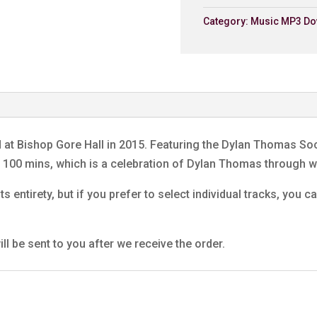
Dunvant Male Choir
Category:
Music MP3 Do
6. My Lord What A Morni
Dunvant Male Choir
7. Return Journey (Extra
Dunvant Male Choir
8. We'll Keep A Welcom
Dunvant Male Choir
d at Bishop Gore Hall in 2015. Featuring the Dylan Thomas S
9. Laugharne
ng 100 mins, which is a celebration of Dylan Thomas through
Dunvant Male Choir
ts entirety, but if you prefer to select individual tracks, you
10. Tell My Father
Dunvant Male Choir
11. Under Milk Wood (Extr
ll be sent to you after we receive the order.
Jenkins Prayer
Dunvant Male Choir
12. A Visit To America
Dunvant Male Choir