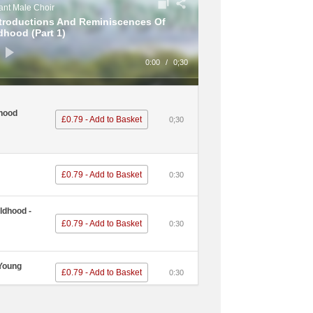
nt Male Choir
ntroductions And Reminiscences Of
dhood (Part 1)
0:00
/
0;30
hood
£0.79 - Add to Basket
0;30
£0.79 - Add to Basket
0:30
ldhood -
£0.79 - Add to Basket
0:30
 Young
£0.79 - Add to Basket
0:30