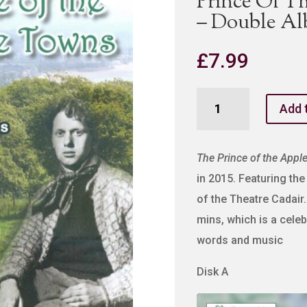
Prince Of T
– Double A
£
7.99
Prince
Add 
Of
The
Apple
The Prince of the Appl
Towns
in 2015. Featuring t
-
of the Theatre Cadair.
MP3
mins, which is a cele
-
words and music
Double
Album
Disk A
quantity
Audio
Player