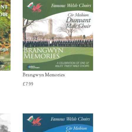
£0.79 - Add to Basket
0:30
£0.79 - Add to Basket
0:30
Brangwyn Memories
£
7.99