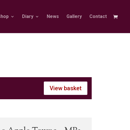
Shop
Diary
News
Gallery
Contact
View basket