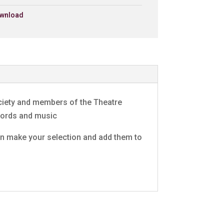
wnload
ng
£0.79 - Add to Basket
0:30
ct)
£0.79 - Add to Basket
0:30
e
£0.79 - Add to Basket
0:30
ociety and members of the Theatre
£0.79 - Add to Basket
0:30
 words and music
 can make your selection and add them to
£0.79 - Add to Basket
0:30
act)/Eli
£0.79 - Add to Basket
0:30
£0.79 - Add to Basket
0:30