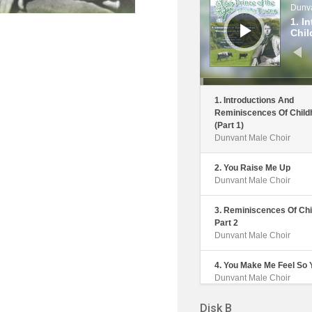
Dunva
1. I
Chil
1. Introductions And
Reminiscences Of Child
(Part 1)
Dunvant Male Choir
2. You Raise Me Up
Dunvant Male Choir
3. Reminiscences Of Chi
Part 2
Dunvant Male Choir
4. You Make Me Feel So
Dunvant Male Choir
Disk B
5. The Outing