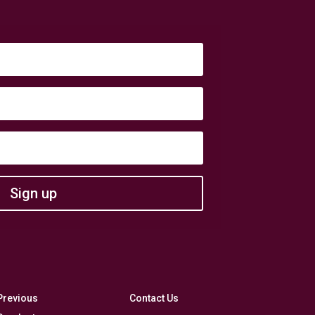
Sign up
Previous
Contact Us