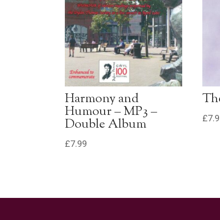
Harmony and
The
Humour – MP3 –
£
7.
Double Album
£
7.99