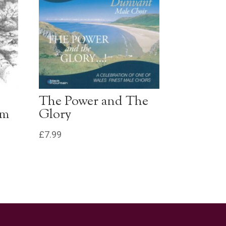
The Power and The
um
Glory
£
7.99