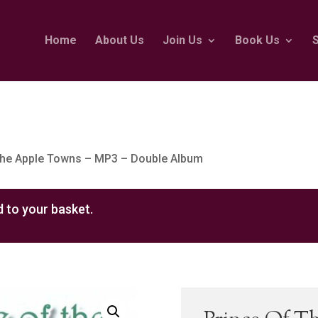
Home
About Us
Join Us
Book Us
The Apple Towns – MP3 – Double Album
 to your basket.