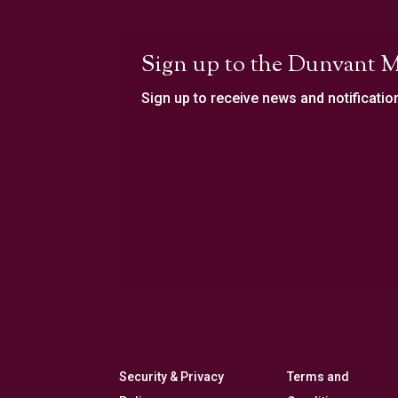
Sign up to the Dunvant M
Sign up to receive news and notificatio
Security & Privacy
Terms and