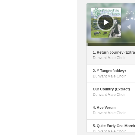
Dunvant Male Choir
Audio
Player
Dunva
6. Calon Lan
1. R
Dunvant Male Choir
7. Song Of The Mischiev
The Fight (Extract)
Dunvant Male Choir
1. Return Journey (Extra
Dunvant Male Choir
8. Stout Hearted Men
Dunvant Male Choir
2. Y Tangnefeddwyr
Dunvant Male Choir
9. Letter To Bert Trick
Dunvant Male Choir
Our Country (Extract)
Dunvant Male Choir
10. Fields Of Athenry
Dunvant Male Choir
4. Ave Verum
Dunvant Male Choir
11. Letters To Caitlin
Dunvant Male Choir
5. Quite Early One Morni
Dunvant Male Choir
12. This Is The Moment