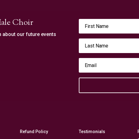
ale Choir
n about our future events
Refund Policy
Testimonials