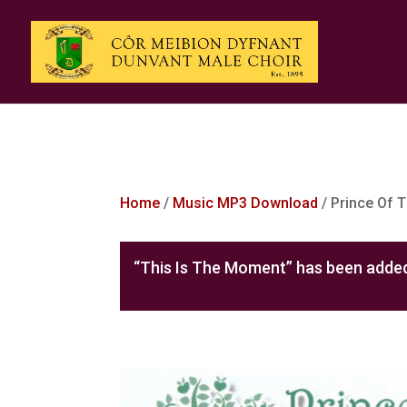
Home
/
Music MP3 Download
/ Prince Of 
“This Is The Moment” has been added