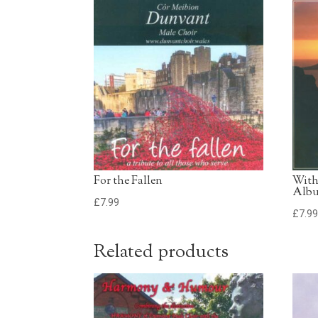
For the Fallen
With
Alb
£
7.99
£
7.9
Related products