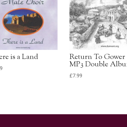
re is a Land
Return To Gower
MP3 Double Alb
99
£
7.99