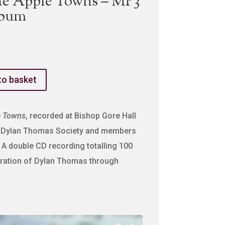
he Apple Towns – MP3
lbum
to basket
e Towns
, recorded at Bishop Gore Hall
he Dylan Thomas Society and members
 A double CD recording totalling 100
bration of Dylan Thomas through