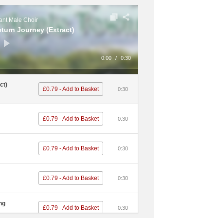
£0.79 - Add to Basket
0:30
nt Male Choir
eturn Journey (Extract)
£0.79 - Add to Basket
0:30
ous Dog /
0:00
/
0:30
£0.79 - Add to Basket
0:30
ct)
£0.79 - Add to Basket
0:30
£0.79 - Add to Basket
0:30
£0.79 - Add to Basket
0:30
£0.79 - Add to Basket
0:30
£0.79 - Add to Basket
0:30
£0.79 - Add to Basket
0:30
£0.79 - Add to Basket
0:30
£0.79 - Add to Basket
0:30
ng
£0.79 - Add to Basket
0:30
£0.79 - Add to Basket
0:30