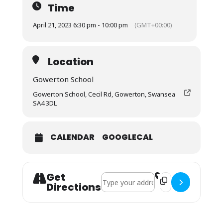
Time
April 21, 2023 6:30 pm - 10:00 pm
(GMT+00:00)
Location
Gowerton School
Gowerton School, Cecil Rd, Gowerton, Swansea
SA4 3DL
CALENDAR
GOOGLECAL
Get
Address - Young Singer of the Year Fin
Destination Address
Directions