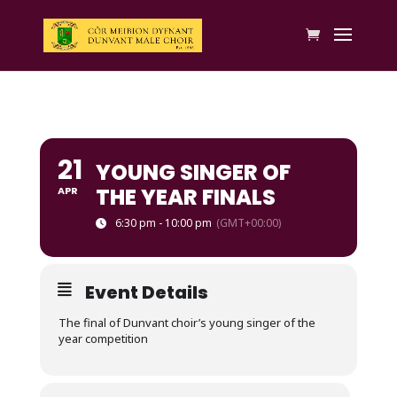
21
YOUNG SINGER OF
THE YEAR FINALS
APR
6:30 pm - 10:00 pm
(GMT+00:00)
Event Details
The final of Dunvant choir’s young singer of the
year competition