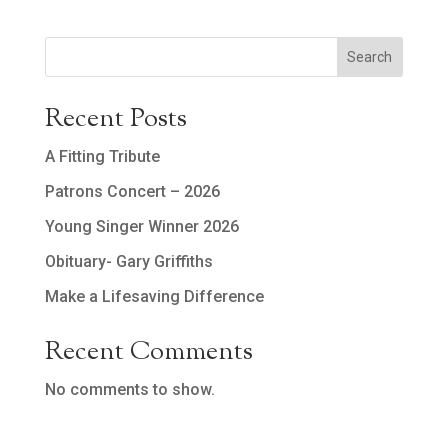
Search
Recent Posts
A Fitting Tribute
Patrons Concert – 2026
Young Singer Winner 2026
Obituary- Gary Griffiths
Make a Lifesaving Difference
Recent Comments
No comments to show.