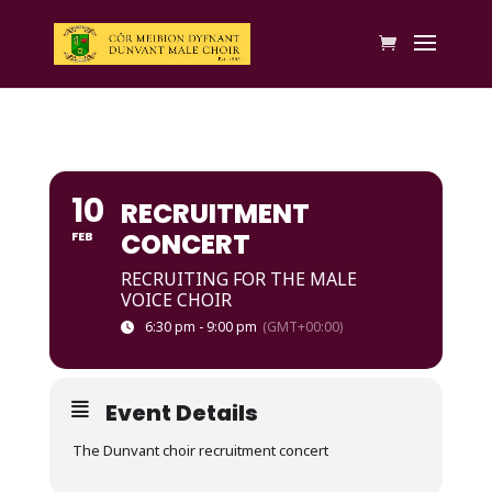
10
RECRUITMENT
CONCERT
FEB
RECRUITING FOR THE MALE
VOICE CHOIR
6:30 pm - 9:00 pm
(GMT+00:00)
Event Details
The Dunvant choir recruitment concert