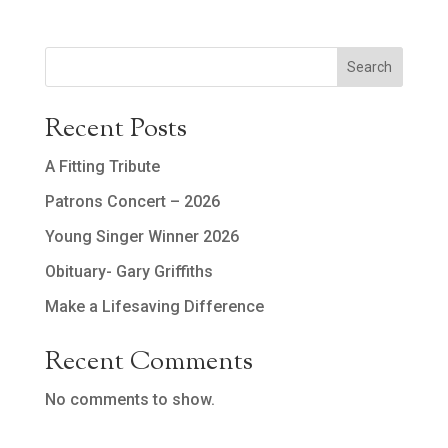
Search
Recent Posts
A Fitting Tribute
Patrons Concert – 2026
Young Singer Winner 2026
Obituary- Gary Griffiths
Make a Lifesaving Difference
Recent Comments
No comments to show.