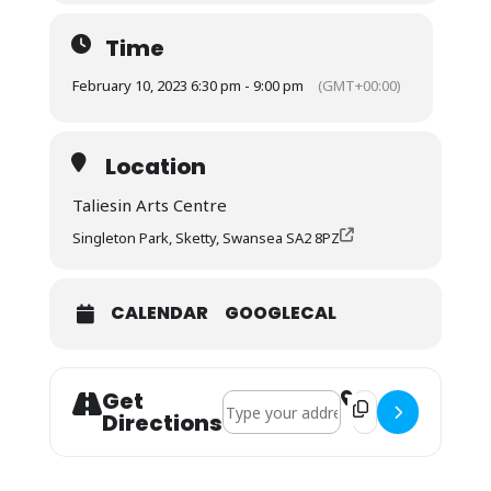
Time
February 10, 2023 6:30 pm - 9:00 pm
(GMT+00:00)
Location
Taliesin Arts Centre
Singleton Park, Sketty, Swansea SA2 8PZ
CALENDAR
GOOGLECAL
Get
Address - Recruitment Concert []
Destination Addres
Directions