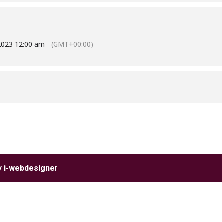
2023 12:00 am
(GMT+00:00)
by
i-webdesigner