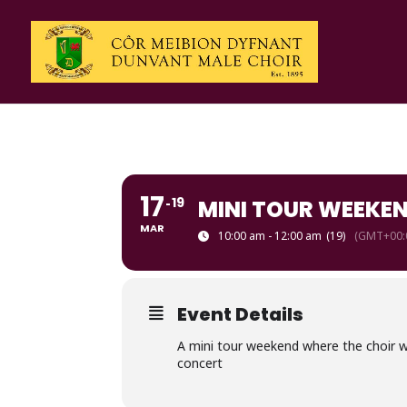
17
19
MINI TOUR WEEKE
MAR
10:00 am - 12:00 am
(19)
(GMT+00:
Event Details
A mini tour weekend where the choir wil
concert