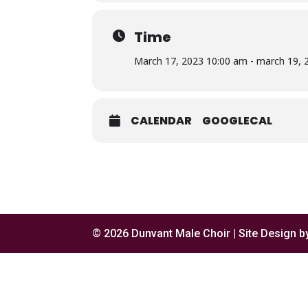
Time
March 17, 2023 10:00 am - march 19, 
CALENDAR
GOOGLECAL
© 2026 Dunvant Male Choir | Site Design 