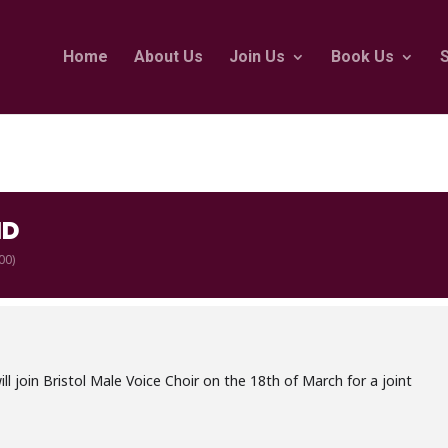
Home
About Us
Join Us
Book Us
ND
00)
l join Bristol Male Voice Choir on the 18th of March for a joint