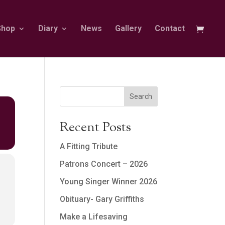
Shop
Diary
News
Gallery
Contact
Search
Recent Posts
A Fitting Tribute
Patrons Concert – 2026
Young Singer Winner 2026
Obituary- Gary Griffiths
Make a Lifesaving