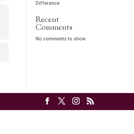
Difference
Recent
Comments
No comments to show.