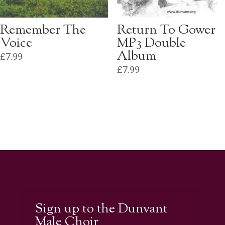
Remember The
Return To Gower
Voice
MP3 Double
Album
£
7.99
£
7.99
Sign up to the Dunvant
Male Choir