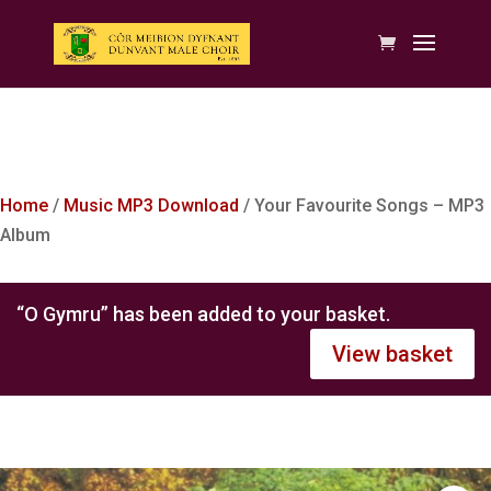
Home
/
Music MP3 Download
/ Your Favourite Songs – MP3
Album
“O Gymru” has been added to your basket.
View basket