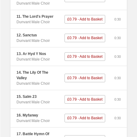
Dunvant Male Choir
11. The Lord's Prayer
£0.79 - Add to Basket
0:30
Dunvant Male Choir
12. Sanctus
£0.79 - Add to Basket
0:30
Dunvant Male Choir
13. Ar Hyd Y Nos
£0.79 - Add to Basket
0:30
Dunvant Male Choir
14. The Lily Of The
Valley
£0.79 - Add to Basket
0:30
Dunvant Male Choir
15. Salm 23
£0.79 - Add to Basket
0:30
Dunvant Male Choir
16. Myfanwy
£0.79 - Add to Basket
0:30
Dunvant Male Choir
17. Battle Hymn Of