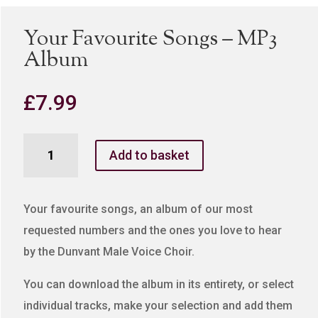
Your Favourite Songs – MP3
Album
£
7.99
Your
Add to basket
Favourite
Songs
-
Your favourite songs, an album of our most
MP3
requested numbers and the ones you love to hear
Album
by the Dunvant Male Voice Choir.
quantity
You can download the album in its entirety, or select
individual tracks, make your selection and add them