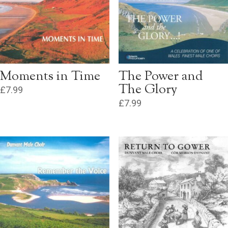
Moments in Time
The Power and
The Glory
£
7.99
£
7.99