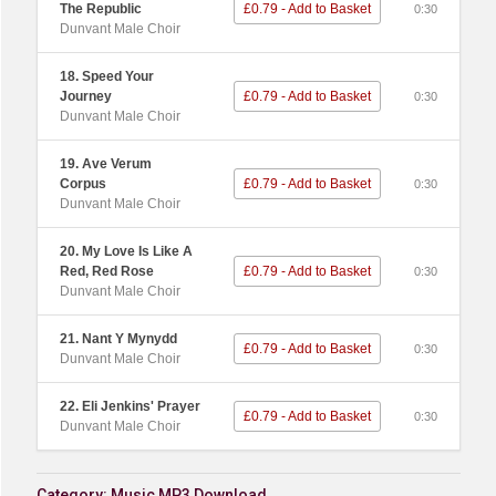
The Republic
£0.79 - Add to Basket
0:30
Dunvant Male Choir
18. Speed Your
Journey
£0.79 - Add to Basket
0:30
Dunvant Male Choir
19. Ave Verum
Corpus
£0.79 - Add to Basket
0:30
Dunvant Male Choir
20. My Love Is Like A
Red, Red Rose
£0.79 - Add to Basket
0:30
Dunvant Male Choir
21. Nant Y Mynydd
£0.79 - Add to Basket
0:30
Dunvant Male Choir
22. Eli Jenkins' Prayer
£0.79 - Add to Basket
0:30
Dunvant Male Choir
Category:
Music MP3 Download