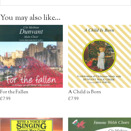
You may also like…
For the Fallen
A Child is Born
£
7.99
£
7.99