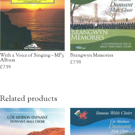
With a Voice of Singing – MP3
Brangwyn Memories
Album
£
7.99
£
7.99
Related products