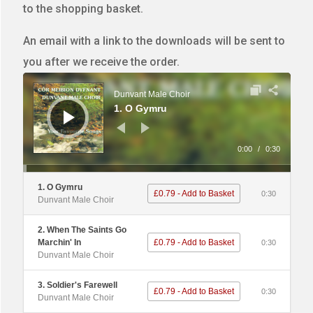
to the shopping basket.
An email with a link to the downloads will be sent to
you after we receive the order.
Audio
Player
Dunvant Male Choir
1. O Gymru
0:00
/
0:30
1. O Gymru
£0.79 - Add to Basket
0:30
Dunvant Male Choir
2. When The Saints Go
Marchin' In
£0.79 - Add to Basket
0:30
Dunvant Male Choir
3. Soldier's Farewell
£0.79 - Add to Basket
0:30
Dunvant Male Choir