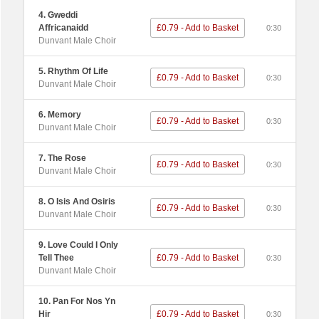
4. Gweddi
Affricanaidd
£0.79 - Add to Basket
0:30
Dunvant Male Choir
5. Rhythm Of Life
£0.79 - Add to Basket
0:30
Dunvant Male Choir
6. Memory
£0.79 - Add to Basket
0:30
Dunvant Male Choir
7. The Rose
£0.79 - Add to Basket
0:30
Dunvant Male Choir
8. O Isis And Osiris
£0.79 - Add to Basket
0:30
Dunvant Male Choir
9. Love Could I Only
Tell Thee
£0.79 - Add to Basket
0:30
Dunvant Male Choir
10. Pan For Nos Yn
Hir
£0.79 - Add to Basket
0:30