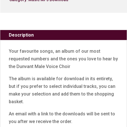
Description
Your favourite songs, an album of our most
requested numbers and the ones you love to hear by
the Dunvant Male Voice Choir
The album is available for download in its entirety,
but if you prefer to select individual tracks, you can
make your selection and add them to the shopping
basket.
An email with a link to the downloads will be sent to
you after we receive the order.