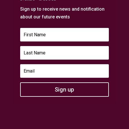
Sign up to receive news and notification
about our future events
Sign up