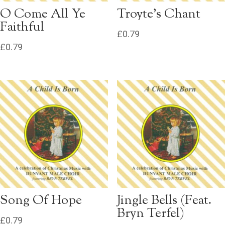
O Come All Ye
Troyte’s Chant
Faithful
£
0.79
£
0.79
Song Of Hope
Jingle Bells (Feat.
Bryn Terfel)
£
0.79