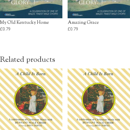
My Old Kentucky Home
Amazing Grace
£
0.79
£
0.79
Related products