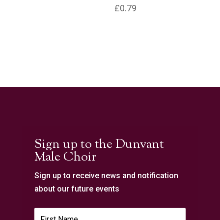
£
0.79
Sign up to the Dunvant
Male Choir
Sign up to receive news and notification
about our future events