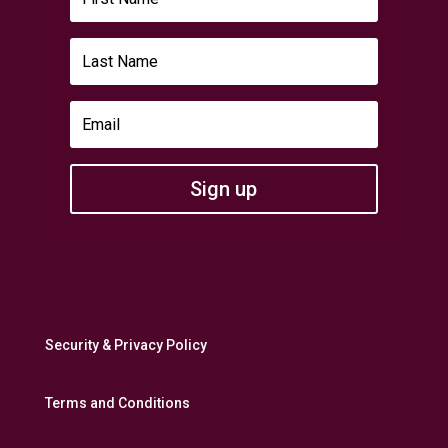
Sign up
Security & Privacy Policy
Terms and Conditions