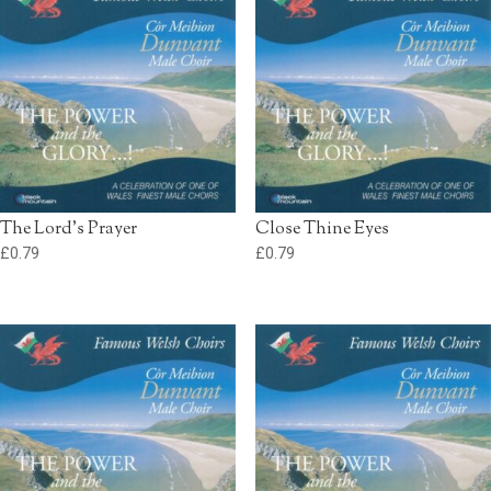
The Lord’s Prayer
Close Thine Eyes
£
0.79
£
0.79