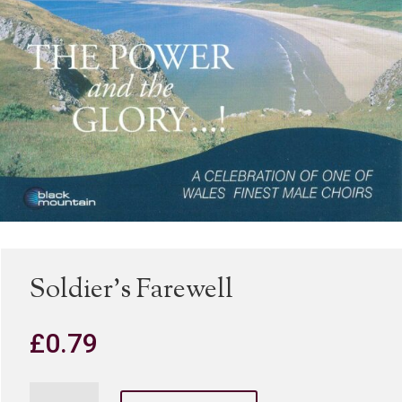
Soldier’s Farewell
£
0.79
Soldier's