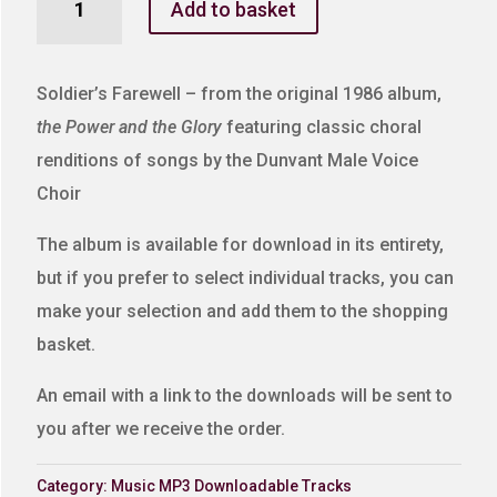
Add to basket
Farewell
quantity
Soldier’s Farewell – from the original 1986 album,
the Power and the Glory
featuring classic choral
renditions of songs by the Dunvant Male Voice
Choir
The album is available for download in its entirety,
but if you prefer to select individual tracks, you can
make your selection and add them to the shopping
basket.
An email with a link to the downloads will be sent to
you after we receive the order.
Category:
Music MP3 Downloadable Tracks