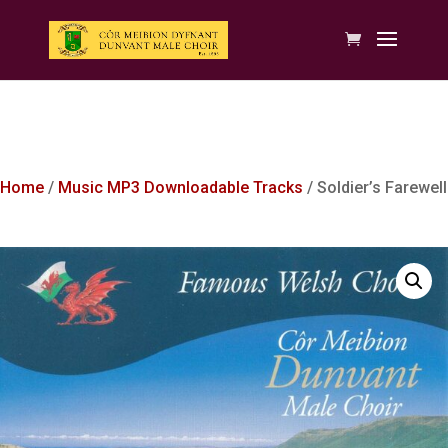
Home
/
Music MP3 Downloadable Tracks
/ Soldier’s Farewell