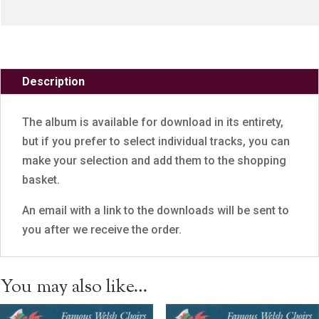
Description
The album is available for download in its entirety,
but if you prefer to select individual tracks, you can
make your selection and add them to the shopping
basket.
An email with a link to the downloads will be sent to
you after we receive the order.
You may also like…