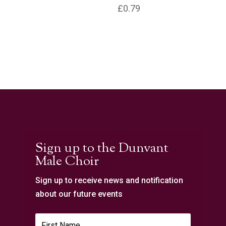
£
0.79
Sign up to the Dunvant
Male Choir
Sign up to receive news and notification
about our future events