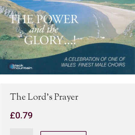
The Lord’s Prayer
£
0.79
The