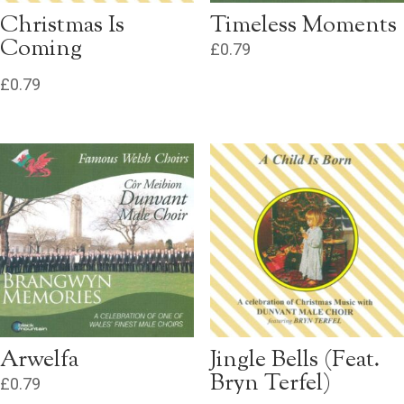
Christmas Is
Timeless Moments
Coming
£
0.79
£
0.79
Arwelfa
Jingle Bells (Feat.
Bryn Terfel)
£
0.79