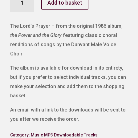
Add to basket
Lord's
Prayer
quantity
The Lord’s Prayer – from the original 1986 album,
the Power and the Glory
featuring classic choral
renditions of songs by the Dunvant Male Voice
Choir
The album is available for download in its entirety,
but if you prefer to select individual tracks, you can
make your selection and add them to the shopping
basket.
An email with a link to the downloads will be sent to
you after we receive the order.
Category:
Music MP3 Downloadable Tracks