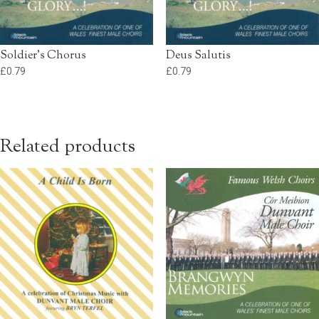
Soldier’s Chorus
Deus Salutis
£
0.79
£
0.79
Related products