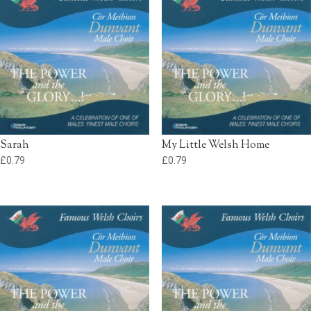
Sarah
My Little Welsh Home
£
0.79
£
0.79