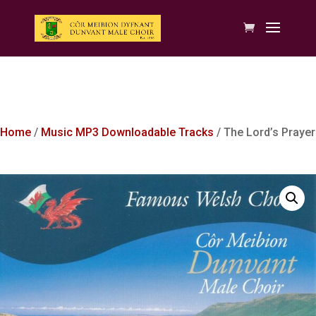
Home
/
Music MP3 Downloadable Tracks
/ The Lord’s Prayer