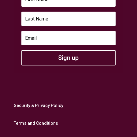
Sign up
Security & Privacy Policy
Terms and Conditions