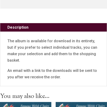
Description
The album is available for download in its entirety,
but if you prefer to select individual tracks, you can
make your selection and add them to the shopping
basket.
An email with a link to the downloads will be sent to
you after we receive the order.
You may also like…