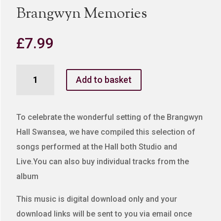
Brangwyn Memories
£
7.99
Brangwyn
Add to basket
Memories
quantity
To celebrate the wonderful setting of the Brangwyn
Hall Swansea, we have compiled this selection of
songs performed at the Hall both Studio and
Live.You can also buy individual tracks from the
album
This music is digital download only and your
download links will be sent to you via email once