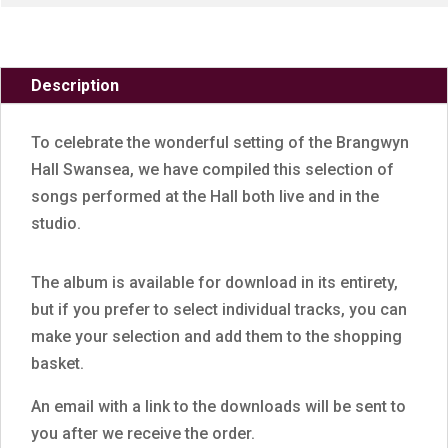
Description
To celebrate the wonderful setting of the Brangwyn
Hall Swansea, we have compiled this selection of
songs performed at the Hall both live and in the
studio.
The album is available for download in its entirety,
but if you prefer to select individual tracks, you can
make your selection and add them to the shopping
basket.
An email with a link to the downloads will be sent to
you after we receive the order.