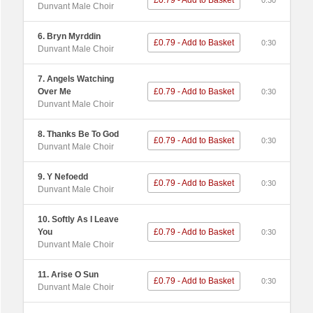
£0.79 - Add to Basket
0:30
Dunvant Male Choir
6. Bryn Myrddin
£0.79 - Add to Basket
0:30
Dunvant Male Choir
7. Angels Watching
Over Me
£0.79 - Add to Basket
0:30
Dunvant Male Choir
8. Thanks Be To God
£0.79 - Add to Basket
0:30
Dunvant Male Choir
9. Y Nefoedd
£0.79 - Add to Basket
0:30
Dunvant Male Choir
10. Softly As I Leave
You
£0.79 - Add to Basket
0:30
Dunvant Male Choir
11. Arise O Sun
£0.79 - Add to Basket
0:30
Dunvant Male Choir