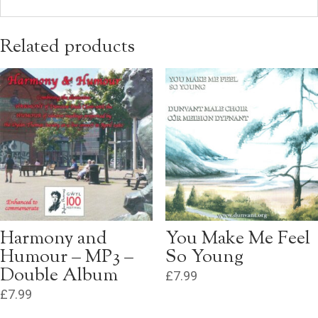
Related products
Harmony and
You Make Me Feel
Humour – MP3 –
So Young
Double Album
£
7.99
£
7.99