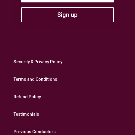
Sign up
Security & Privacy Policy
Terms and Conditions
Refund Policy
Testimonials
Previous Conductors