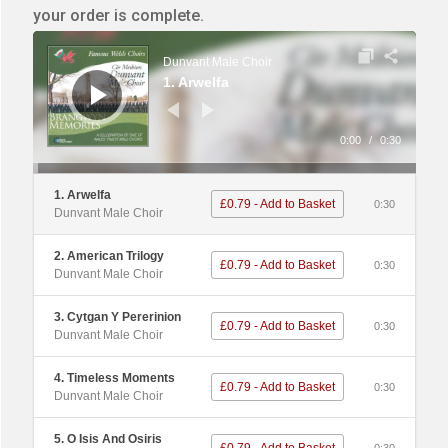
your order is complete.
Audio
Player
Dunvant Male Choir
1. Arwelfa
0:00
/
0:30
1. Arwelfa
£0.79 - Add to Basket
0:30
Dunvant Male Choir
2. American Trilogy
£0.79 - Add to Basket
0:30
Dunvant Male Choir
3. Cytgan Y Pererinion
£0.79 - Add to Basket
0:30
Dunvant Male Choir
4. Timeless Moments
£0.79 - Add to Basket
0:30
Dunvant Male Choir
5. O Isis And Osiris