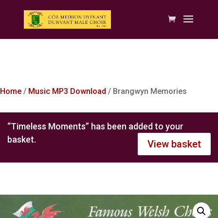
Home
/
Music MP3 Download
/ Brangwyn Memories
“Timeless Moments” has been added to your
basket.
View basket