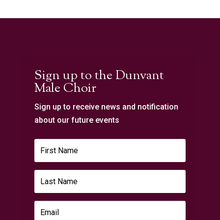
Sign up to the Dunvant
Male Choir
Sign up to receive news and notification
about our future events