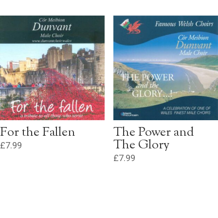
For the Fallen
The Power and
The Glory
£
7.99
£
7.99