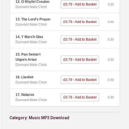
12. O Rhyfel Creulon
£0.79 - Add to Basket
0:30
Dunvant Male Choir
13. The Lord's Prayer
£0.79 - Add to Basket
0:30
Dunvant Male Choir
14. Y March Glas
£0.79 - Add to Basket
0:30
Dunvant Male Choir
15. Pan Seinio'r
Utgorn Arian
£0.79 - Add to Basket
0:30
Dunvant Male Choir
16. Llanfair
£0.79 - Add to Basket
0:30
Dunvant Male Choir
17. Nidaros
£0.79 - Add to Basket
0:30
Dunvant Male Choir
Category:
Music MP3 Download