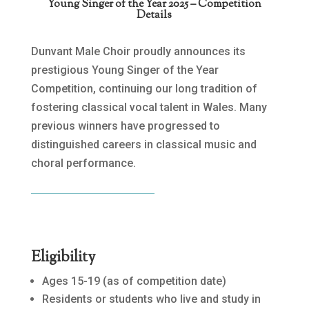
Young Singer of the Year 2025 – Competition
Details
Dunvant Male Choir proudly announces its
prestigious Young Singer of the Year
Competition, continuing our long tradition of
fostering classical vocal talent in Wales. Many
previous winners have progressed to
distinguished careers in classical music and
choral performance.
Eligibility
Ages 15-19 (as of competition date)
Residents or students who live and study in