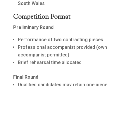
South Wales
Competition Format
Preliminary Round
Performance of two contrasting pieces
Professional accompanist provided (own
accompanist permitted)
Brief rehearsal time allocated
Final Round
Qualified candidates may retain one piece
from preliminaries
Extended rehearsal time with accompanist
Judging based on musical interpretation and
performance quality