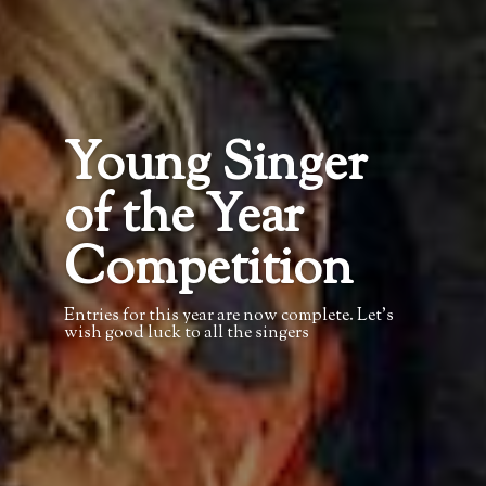
Young Singer
of the Year
Competition
Entries for this year are now complete. Let’s
wish good luck to all the singers