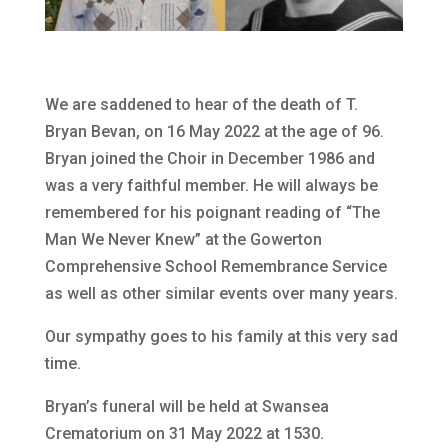
We are saddened to hear of the death of T.
Bryan Bevan, on 16 May 2022 at the age of 96.
Bryan joined the Choir in December 1986 and
was a very faithful member. He will always be
remembered for his poignant reading of “The
Man We Never Knew” at the Gowerton
Comprehensive School Remembrance Service
as well as other similar events over many years.
Our sympathy goes to his family at this very sad
time.
Bryan’s funeral will be held at Swansea
Crematorium on 31 May 2022 at 1530.