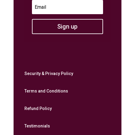
Sign up
Security & Privacy Policy
Terms and Conditions
Refund Policy
Testimonials