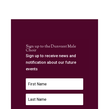
Sign up to the Dunvant Male
Choir
Sign up to receive news and
notification about our future
events