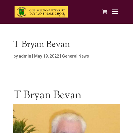
T Bryan Bevan
by
admin
|
May 19, 2022
|
General News
T Bryan Bevan