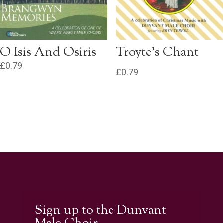
O Isis And Osiris
Troyte’s Chant
£
0.79
£
0.79
Sign up to the Dunvant