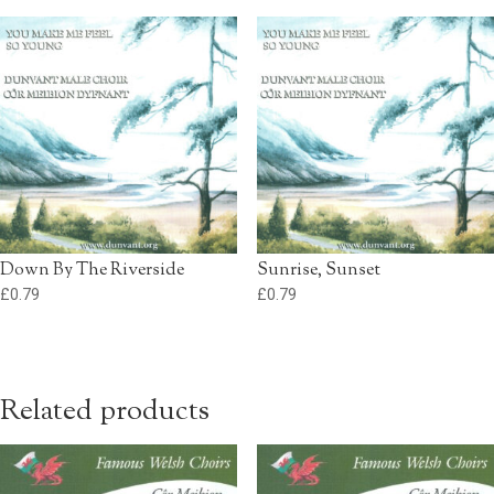
Down By The Riverside
Sunrise, Sunset
£
0.79
£
0.79
Related products