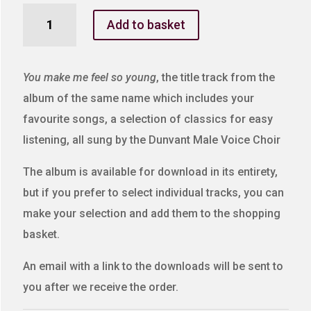
You
Add to basket
Make
Me
Feel
You make me feel so young
, the title track from the
So
album of the same name which includes your
Young
favourite songs, a selection of classics for easy
quantity
listening, all sung by the Dunvant Male Voice Choir
The album is available for download in its entirety,
but if you prefer to select individual tracks, you can
make your selection and add them to the shopping
basket.
An email with a link to the downloads will be sent to
you after we receive the order.