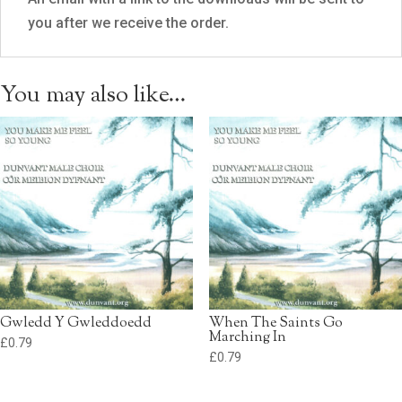
you after we receive the order.
You may also like…
Gwledd Y Gwleddoedd
When The Saints Go
Marching In
£
0.79
£
0.79