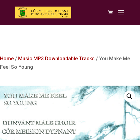
Home
/
Music MP3 Downloadable Tracks
/ You Make Me
Feel So Young