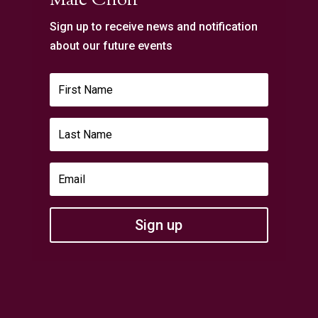
Male Choir
Sign up to receive news and notification
about our future events
Sign up