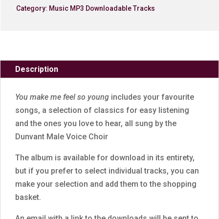
Category:
Music MP3 Downloadable Tracks
Description
You make me feel so young
includes your favourite
songs, a selection of classics for easy listening
and the ones you love to hear, all sung by the
Dunvant Male Voice Choir
The album is available for download in its entirety,
but if you prefer to select individual tracks, you can
make your selection and add them to the shopping
basket.
An email with a link to the downloads will be sent to