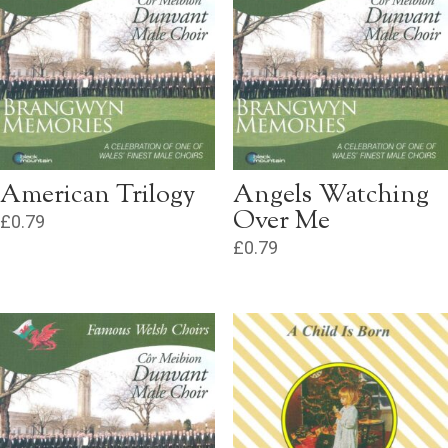
American Trilogy
Angels Watching
Over Me
£
0.79
£
0.79