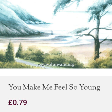
You Make Me Feel So Young
£
0.79