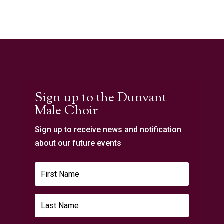
Sign up to the Dunvant
Male Choir
Sign up to receive news and notification
about our future events