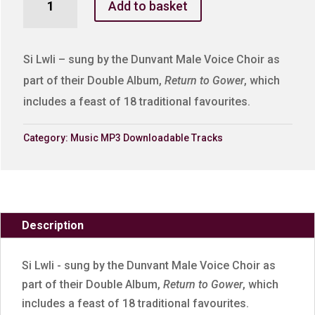
Add to basket
Lwli
quantity
Si Lwli – sung by the Dunvant Male Voice Choir as
part of their Double Album,
Return to Gower
, which
includes a feast of 18 traditional favourites.
Category:
Music MP3 Downloadable Tracks
Description
Si Lwli - sung by the Dunvant Male Voice Choir as
part of their Double Album,
Return to Gower
, which
includes a feast of 18 traditional favourites.