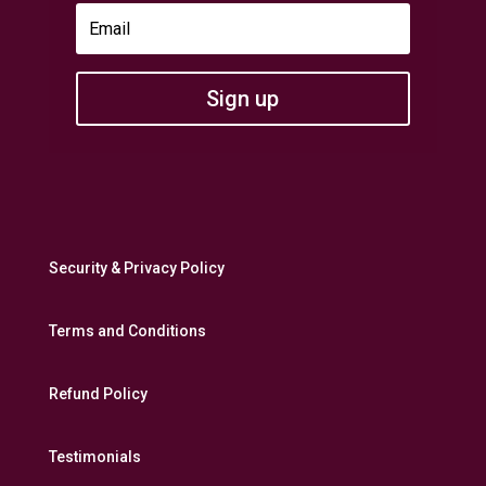
Sign up
Security & Privacy Policy
Terms and Conditions
Refund Policy
Testimonials