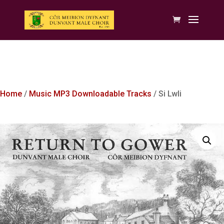
Home
/
Music MP3 Downloadable Tracks
/ Si Lwli