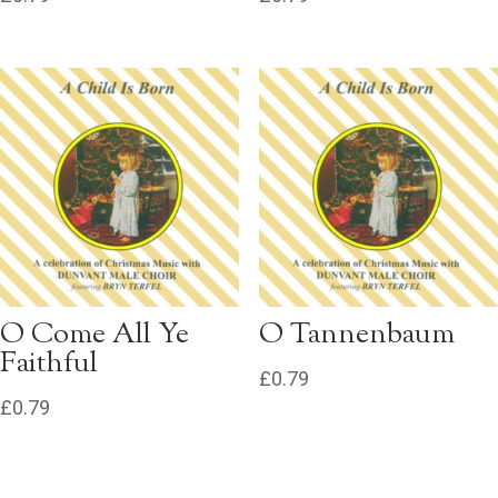
O Come All Ye
O Tannenbaum
Faithful
£
0.79
£
0.79