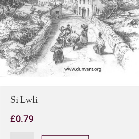
Si Lwli
£
0.79
Si