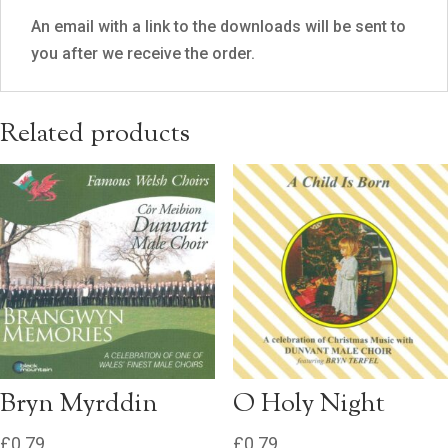
An email with a link to the downloads will be sent to
you after we receive the order.
Related products
Bryn Myrddin
O Holy Night
£
0.79
£
0.79