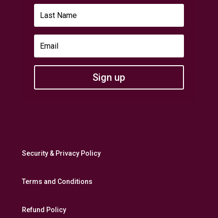
Sign up
Security & Privacy Policy
Terms and Conditions
Refund Policy