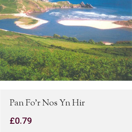
Pan Fo’r Nos Yn Hir
£
0.79