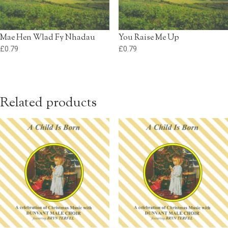
Mae Hen Wlad Fy Nhadau
You Raise Me Up
£
0.79
£
0.79
Related products