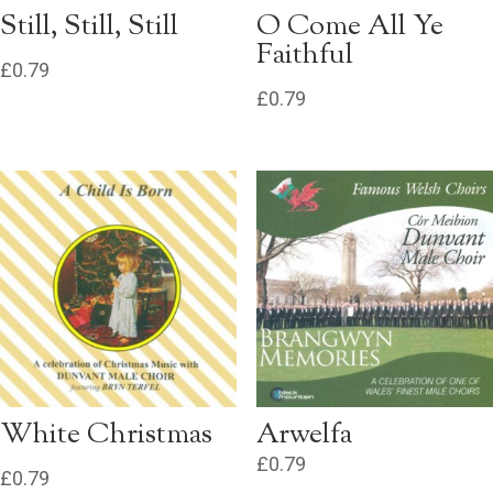
Still, Still, Still
O Come All Ye
Faithful
£
0.79
£
0.79
White Christmas
Arwelfa
£
0.79
£
0.79