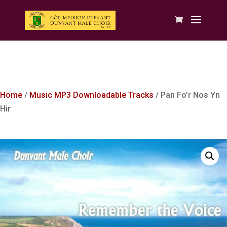
Home
/
Music MP3 Downloadable Tracks
/ Pan Fo’r Nos Yn
Hir