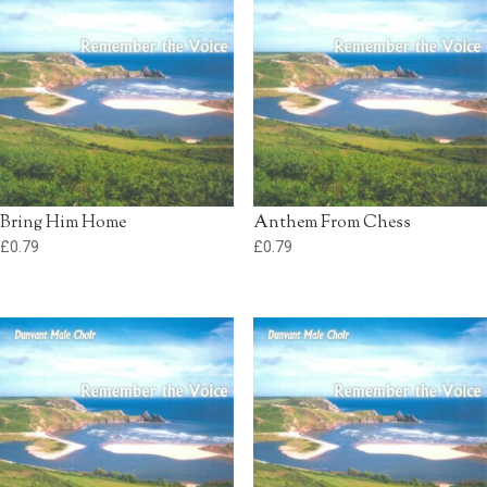
Bring Him Home
Anthem From Chess
£
0.79
£
0.79