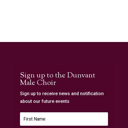
Sign up to the Dunvant
Male Choir
Sign up to receive news and notification
about our future events