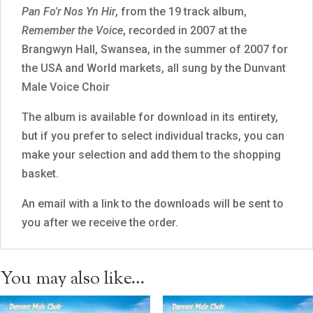
Pan Fo'r Nos Yn Hir
, from the 19 track album,
Remember the Voice
, recorded in 2007 at the
Brangwyn Hall, Swansea, in the summer of 2007 for
the USA and World markets, all sung by the Dunvant
Male Voice Choir
The album is available for download in its entirety,
but if you prefer to select individual tracks, you can
make your selection and add them to the shopping
basket.
An email with a link to the downloads will be sent to
you after we receive the order.
You may also like…