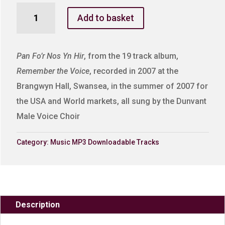
Pan
Add to basket
Fo'r
Nos
Yn
Pan Fo’r Nos Yn Hir
, from the 19 track album,
Hir
Remember the Voice
, recorded in 2007 at the
quantity
Brangwyn Hall, Swansea, in the summer of 2007 for
the USA and World markets, all sung by the Dunvant
Male Voice Choir
Category:
Music MP3 Downloadable Tracks
Description