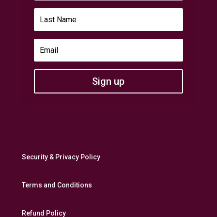
Sign up
Security & Privacy Policy
Terms and Conditions
Refund Policy