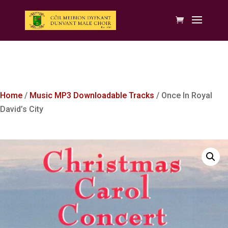
Home
/
Music MP3 Downloadable Tracks
/ Once In Royal
David’s City