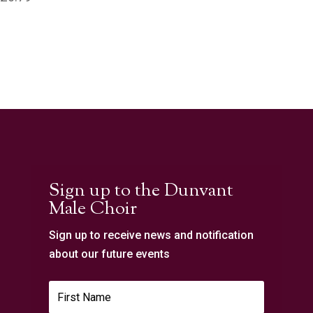
Sign up to the Dunvant
Male Choir
Sign up to receive news and notification
about our future events