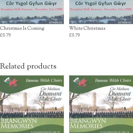
Christmas Is Coming
White Christmas
£
0.79
£
0.79
Related products