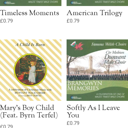
Timeless Moments
American Trilogy
£
0.79
£
0.79
Mary’s Boy Child
Softly As I Leave
(Feat. Byrn Terfel)
You
£
0.79
£
0.79