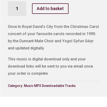
Once
Add to basket
In
Royal
David's
Once In Royal David’s City from the Christmas Carol
City
concert of your favourite carols recorded in 1990.
quantity
by the Dunvant Male Choir and Ysgol Gyfun Gŵyr
and updated digitally.
This music is digital download only and your
download links will be sent to you via email once
your order is complete.
Category:
Music MP3 Downloadable Tracks