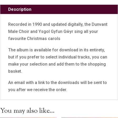
Description
Recorded in 1990 and updated digitally, the Dunvant
Male Choir and Ysgol Gyfun Gŵyr sing all your
favourite Christmas carols
The album is available for download in its entirety,
but if you prefer to select individual tracks, you can
make your selection and add them to the shopping
basket.
An email with a link to the downloads will be sent to
you after we receive the order.
You may also like…