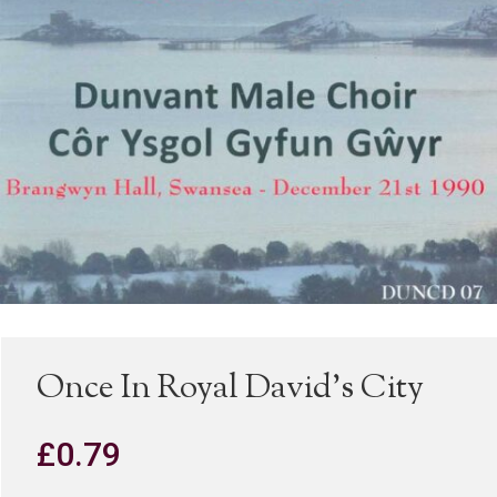
Once In Royal David’s City
£
0.79