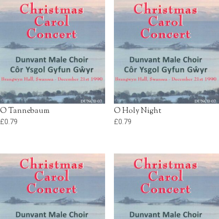
O Tannebaum
O Holy Night
£
0.79
£
0.79