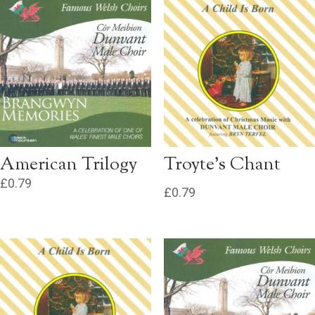
American Trilogy
Troyte’s Chant
£
0.79
£
0.79