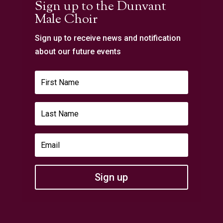
Sign up to the Dunvant
Male Choir
Sign up to receive news and notification
about our future events
Sign up