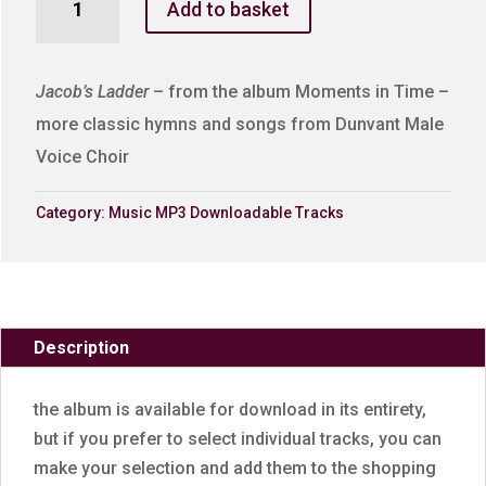
Add to basket
Ladder
quantity
Jacob’s Ladder
– from the album Moments in Time –
more classic hymns and songs from Dunvant Male
Voice Choir
Category:
Music MP3 Downloadable Tracks
Description
the album is available for download in its entirety,
but if you prefer to select individual tracks, you can
make your selection and add them to the shopping