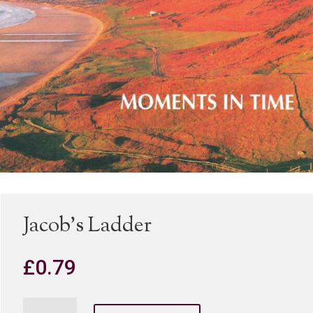
Jacob’s Ladder
£
0.79
Jacob's