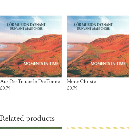
Aus Der Traube In Die Tonne
Morte Christe
£
0.79
£
0.79
Related products