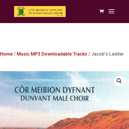
Home
/
Music MP3 Downloadable Tracks
/ Jacob’s Ladder