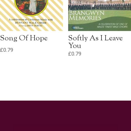
Song Of Hope
Softly As I Leave
You
£
0.79
£
0.79