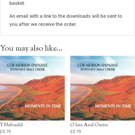
basket.
An email with a link to the downloads will be sent to
you after we receive the order.
You may also like…
Y Nefoedd
O Isis And Osiris
£
0.79
£
0.79