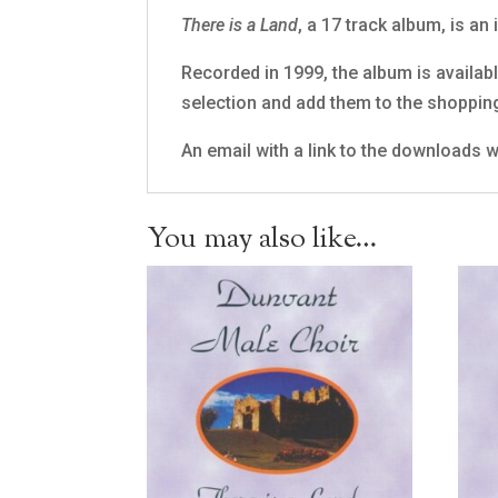
There is a Land
, a 17 track album, is an
Recorded in 1999, the album is available
selection and add them to the shoppin
An email with a link to the downloads wi
You may also like…