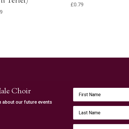
n Terfel)
£
0.79
79
ale Choir
n about our future events