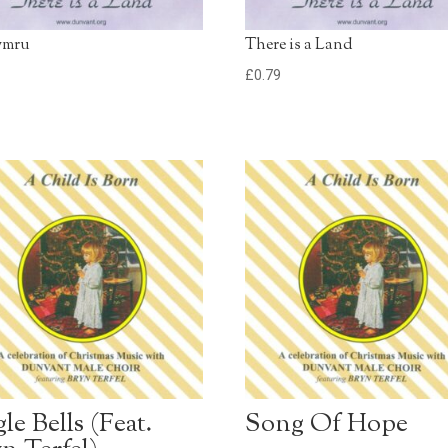
ymru
There is a Land
9
£
0.79
gle Bells (Feat.
Song Of Hope