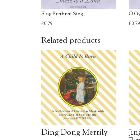
Sing Brethren Sing!
O G
£
0.79
£
0.7
Related products
Ding Dong Merrily
Jin