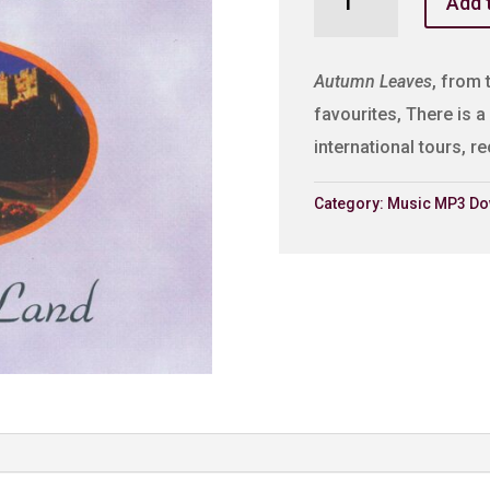
Add 
Leaves
quantity
Autumn Leaves
, from 
favourites, There is a 
international tours, 
Category:
Music MP3 Do