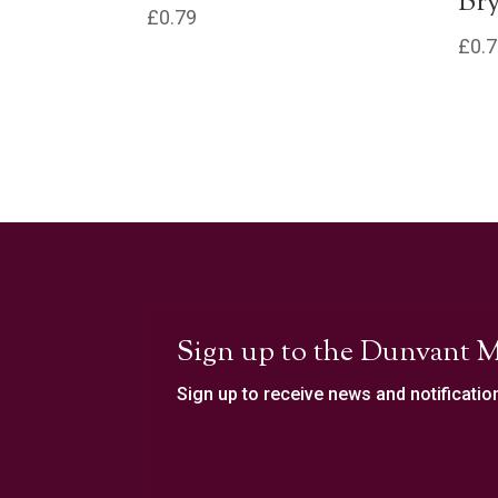
Bry
£
0.79
£
0.
Sign up to the Dunvant M
Sign up to receive news and notificatio