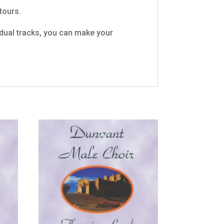
tours.
vidual tracks, you can make your