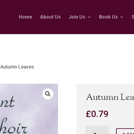
Home
About Us
Join Us
Book Us
 Autumn Leaves
Autumn Lea
£
0.79
Autumn