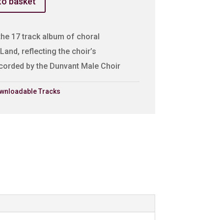
to basket
the 17 track album of choral
Land, reflecting the choir’s
recorded by the Dunvant Male Choir
wnloadable Tracks