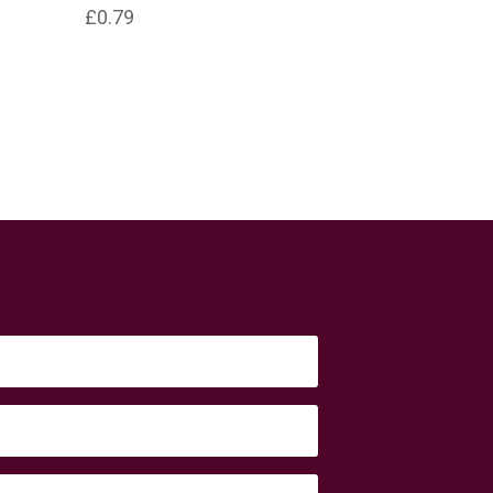
£
0.79