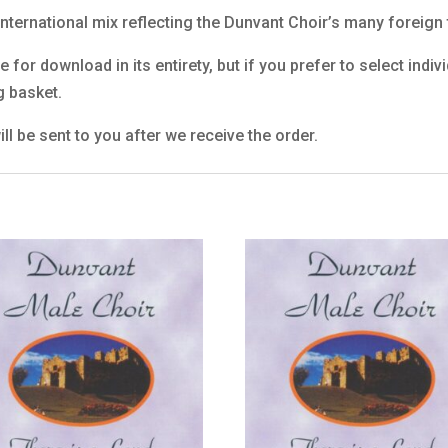
 international mix reflecting the Dunvant Choir’s many foreign 
 for download in its entirety, but if you prefer to select indi
g basket.
ll be sent to you after we receive the order.