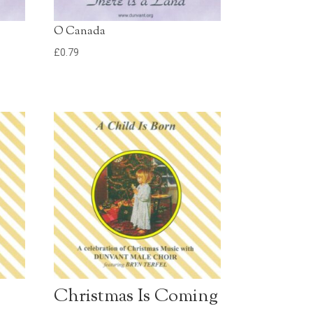
O Canada
£
0.79
Christmas Is Coming