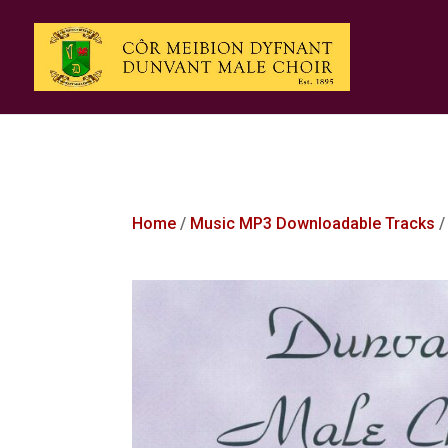
Home
/
Music MP3 Downloadable Tracks
/