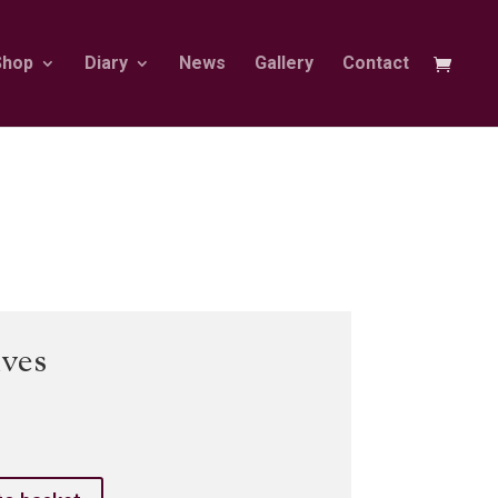
Shop
Diary
News
Gallery
Contact
ves