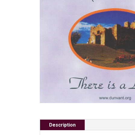
Description